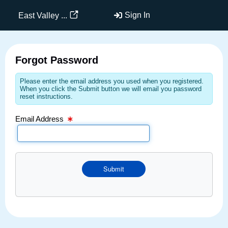
Email Text Box
Sign In
East Valley ...
Forgot Password
Please enter the email address you used when you registered.
When you click the Submit button we will email you password
reset instructions.
Email Address
Submit