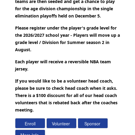
teams are then seeded and get a chance to play
for the age division championship in the single
elimination playoffs held on December 5.
Please register under the player's grade level for
the 2026/2027 school year - Players will move up a
grade level / Division for Summer season 2 in
August.
Each player will receive a reversible NBA team
jersey.
If you would like to be a volunteer head coach,
please be sure to check head coach when it asks.
There is a $100 discount for all of our head coach
volunteers that is rebated back after the coaches
meeting.