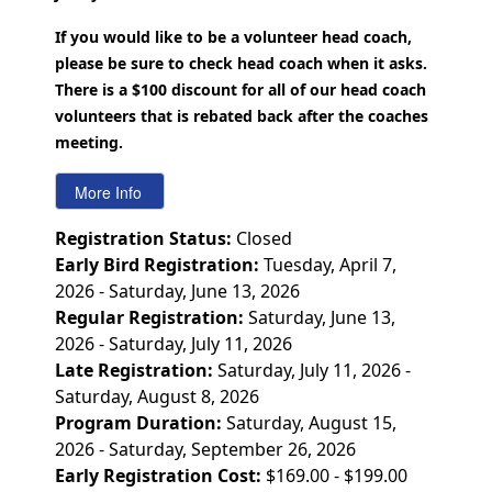
If you would like to be a volunteer head coach,
please be sure to check head coach when it asks.
There is a $100 discount for all of our head coach
volunteers that is rebated back after the coaches
meeting.
Registration Status:
Closed
Early Bird Registration:
Tuesday, April 7,
2026 - Saturday, June 13, 2026
Regular Registration:
Saturday, June 13,
2026 - Saturday, July 11, 2026
Late Registration:
Saturday, July 11, 2026 -
Saturday, August 8, 2026
Program Duration:
Saturday, August 15,
2026 - Saturday, September 26, 2026
Early Registration Cost:
$169.00 - $199.00