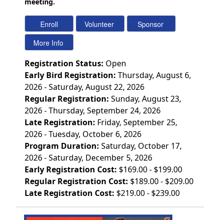
meeting.
Registration Status:
Open
Early Bird Registration:
Thursday, August 6,
2026 - Saturday, August 22, 2026
Regular Registration:
Sunday, August 23,
2026 - Thursday, September 24, 2026
Late Registration:
Friday, September 25,
2026 - Tuesday, October 6, 2026
Program Duration:
Saturday, October 17,
2026 - Saturday, December 5, 2026
Early Registration Cost:
$169.00 - $199.00
Regular Registration Cost:
$189.00 - $209.00
Late Registration Cost:
$219.00 - $239.00