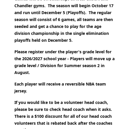
Chandler gyms. The season will begin October 17
and run until December 5 (Playoffs).
The regular
season will consist of 6 games, all teams are then
seeded and get a chance to play for the age
division championship in the single elimination
playoffs held on December 5.
Please register under the player's grade level for
the 2026/2027 school year - Players will move up a
grade level / Division for Summer season 2 in
August.
Each player will receive a reversible NBA team
jersey.
If you would like to be a volunteer head coach,
please be sure to check head coach when it asks.
There is a $100 discount for all of our head coach
volunteers that is rebated back after the coaches