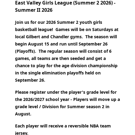
East Valley Girls League (Summer 2 2026) -
Summer II 2026
Join us for our 2026 Summer 2 youth girls
basketball league! Games will be on Saturdays at
local Gilbert and Chandler gyms. The season will
begin August 15 and run until September 26
(Playoffs).
The regular season will consist of 6
games, all teams are then seeded and get a
chance to play for the age division championship
in the single elimination playoffs held on
September 26.
Please register under the player's grade level for
the 2026/2027 school year - Players will move up a
grade level / Division for Summer season 2 in
August.
Each player will receive a reversible NBA team
jersey.