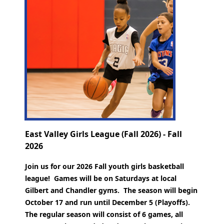
East Valley Girls League (Fall 2026) - Fall
2026
Join us for our 2026 Fall youth girls basketball
league! Games will be on Saturdays at local
Gilbert and Chandler gyms. The season will begin
October 17 and run until December 5 (Playoffs).
The regular season will consist of 6 games, all