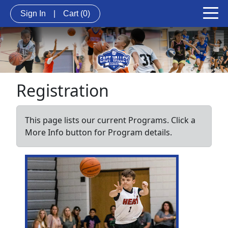
Sign In
|
Cart
(0)
Registration
This page lists our current Programs. Click a
More Info button for Program details.