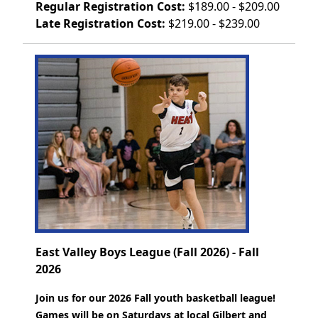
Regular Registration Cost:
$189.00 - $209.00
Late Registration Cost:
$219.00 - $239.00
East Valley Boys League (Fall 2026) - Fall
2026
Join us for our 2026 Fall youth basketball league!
Games will be on Saturdays at local Gilbert and