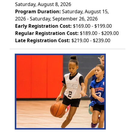
Saturday, August 8, 2026
Program Duration:
Saturday, August 15,
2026 - Saturday, September 26, 2026
Early Registration Cost:
$169.00 - $199.00
Regular Registration Cost:
$189.00 - $209.00
Late Registration Cost:
$219.00 - $239.00