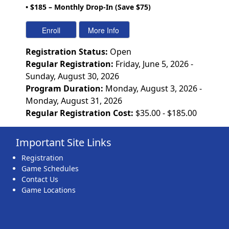
• $185 – Monthly Drop-In (Save $75)
Registration Status:
Open
Regular Registration:
Friday, June 5, 2026 -
Sunday, August 30, 2026
Program Duration:
Monday, August 3, 2026 -
Monday, August 31, 2026
Regular Registration Cost:
$35.00 - $185.00
Important Site Links
Registration
Game Schedules
Contact Us
Game Locations