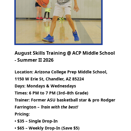
August Skills Training @ ACP Middle School
- Summer II 2026
Location:
Arizona College Prep Middle School,
1150 W Erie St, Chandler, AZ 85224
Days:
Mondays & Wednesdays
Times:
6 PM to 7 PM (3rd–8th Grade)
Trainer:
Former ASU basketball star & pro Rodger
Farrington –
Train with the best!
Pricing:
• $35 – Single Drop-In
• $65 – Weekly Drop-In (Save $5)