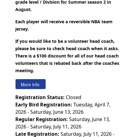
grade level / Division for Summer season 2 in
August.
Each player will receive a reversible NBA team
jersey.
If you would like to be a volunteer head coach,
please be sure to check head coach when it asks.
There is a $100 discount for all of our head coach
volunteers that is rebated back after the coaches
meeting.
Registration Status:
Closed
Early Bird Registration:
Tuesday, April 7,
2026 - Saturday, June 13, 2026
Regular Registration:
Saturday, June 13,
2026 - Saturday, July 11, 2026
Late Registration:
Saturday, July 11, 2026 -