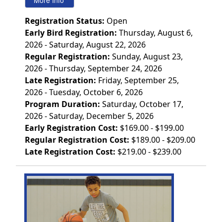
Registration Status:
Open
Early Bird Registration:
Thursday, August 6,
2026 - Saturday, August 22, 2026
Regular Registration:
Sunday, August 23,
2026 - Thursday, September 24, 2026
Late Registration:
Friday, September 25,
2026 - Tuesday, October 6, 2026
Program Duration:
Saturday, October 17,
2026 - Saturday, December 5, 2026
Early Registration Cost:
$169.00 - $199.00
Regular Registration Cost:
$189.00 - $209.00
Late Registration Cost:
$219.00 - $239.00