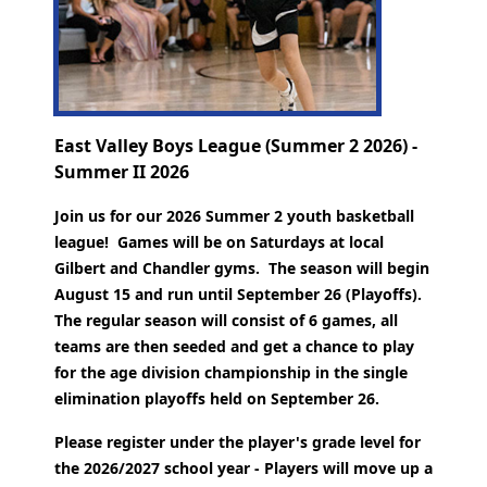
East Valley Boys League (Summer 2 2026) -
Summer II 2026
Join us for our 2026 Summer 2 youth basketball
league! Games will be on Saturdays at local
Gilbert and Chandler gyms. The season will begin
August 15 and run until September 26 (Playoffs).
The regular season will consist of 6 games, all
teams are then seeded and get a chance to play
for the age division championship in the single
elimination playoffs held on September 26.
Please register under the player's grade level for
the 2026/2027 school year - Players will move up a