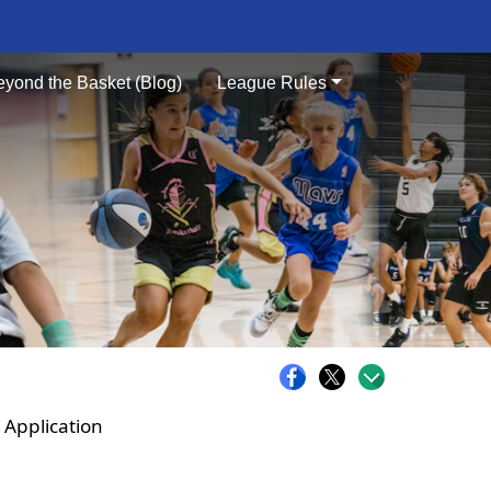
eyond the Basket (Blog)
League Rules
 Application