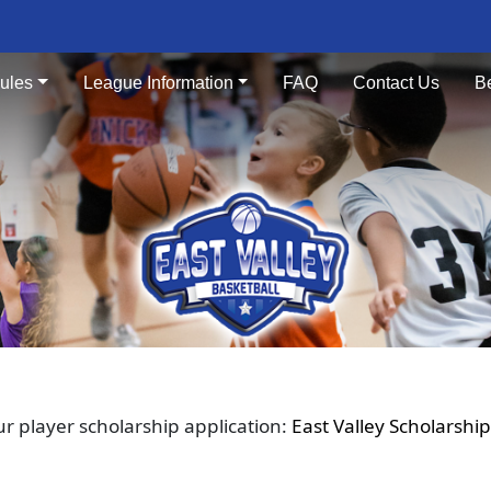
ules
League Information
FAQ
Contact Us
B
our player scholarship application:
East Valley Scholarship