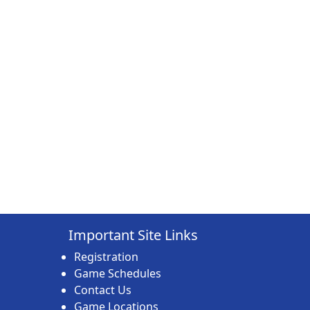
Important Site Links
Registration
Game Schedules
Contact Us
Game Locations