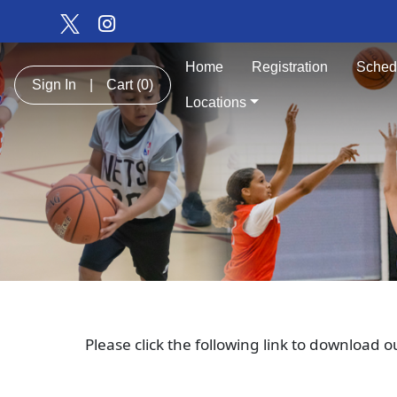
Home
Registration
Sched
Sign In
|
Cart
(0)
Locations
Please click the following link to download 