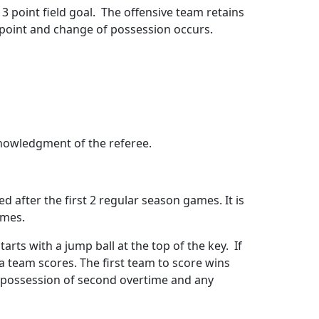
3 point field goal.
The offensive team retains
” point and change of possession occurs.
knowledgment of the referee.
d after the first 2 regular season games. It is
ames.
arts with a jump ball at the top of the key.
If
l a team scores. The first team to score wins
st possession of second overtime and any