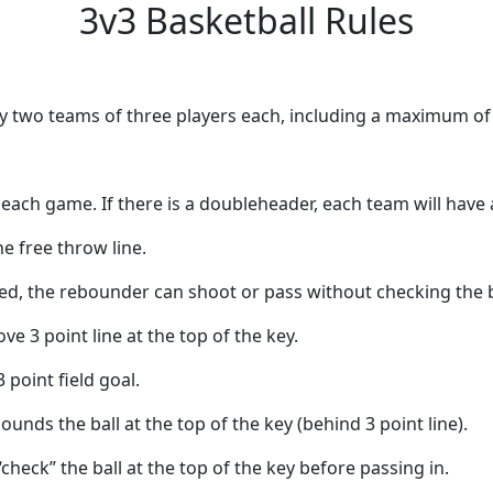
3v3 Basketball Rules
by two teams of three players each, including a maximum of 
ach game. If there is a doubleheader, each team will have a
e free throw line.
, the rebounder can shoot or pass without checking the b
e 3 point line at the top of the key.
3 point field goal.
unds the ball at the top of the key (behind 3 point line).
heck” the ball at the top of the key before passing in.