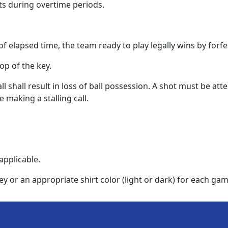
ts during overtime periods.
of elapsed time, the team ready to play legally wins by forfei
op of the key.
ll shall result in loss of ball possession. A shot must be at
 making a stalling call.
applicable.
or an appropriate shirt color (light or dark) for each gam