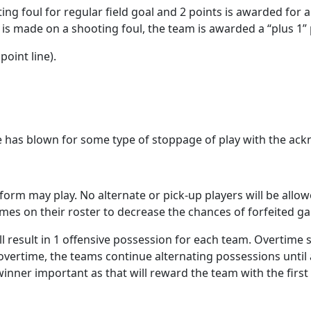
ing foul for regular field goal and 2 points is awarded for a 
t is made on a shooting foul, the team is awarded a “plus 1
point line).
e has blown for some type of stoppage of play with the ac
form may play. No alternate or pick-up players will be allowe
ames on their roster to decrease the chances of forfeited g
l result in 1 offensive possession for each team. Overtime st
ion overtime, the teams continue alternating possessions unti
 winner important as that will reward the team with the fir