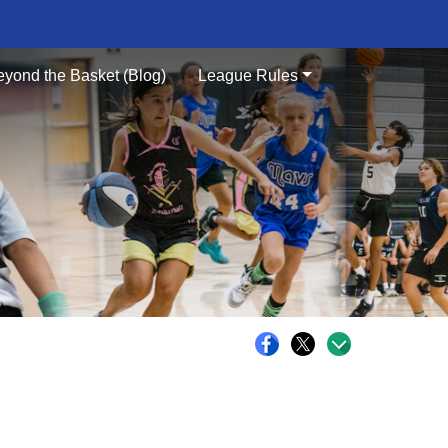
eyond the Basket (Blog)
League Rules