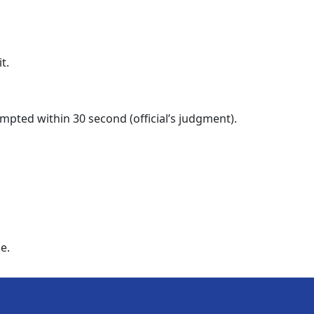
t.
tempted within 30 second (official’s judgment).
e.