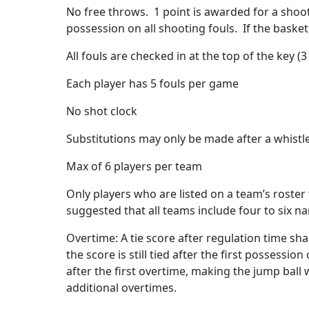
No free throws.
1 point is awarded for a shoot
possession on all shooting fouls.
If the baske
All fouls are checked in at the top of the key (3 
Each player has 5 fouls per game
No shot clock
Substitutions may only be made after a whistl
Max of 6 players per team
Only players who are listed on a team’s roster 
suggested that all teams include four to six n
Overtime: A tie score after regulation time shal
the score is still tied after the first possess
after the first overtime, making the jump ball
additional overtimes.