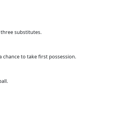
three substitutes.
 chance to take first possession.
all.