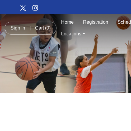
Home
Registration
Sched
Sign In
|
Cart
(0)
Locations