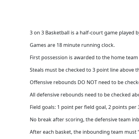
3 on 3 Basketball is a half-court game played 
Games are 18 minute running clock.
First possession is awarded to the home team e
Steals must be checked to 3 point line above th
Offensive rebounds DO NOT need to be checked
All defensive rebounds need to be checked abov
Field goals: 1 point per field goal, 2 points per 
No break after scoring, the defensive team inbo
After each basket, the inbounding team must “c