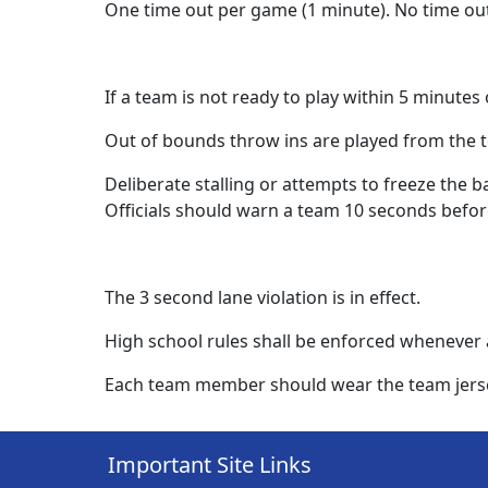
One time out per game (1 minute). No time ou
If a team is not ready to play within 5 minutes 
Out of bounds throw ins are played from the t
Deliberate stalling or attempts to freeze the ba
Officials should warn a team 10 seconds before
The 3 second lane violation is in effect.
High school rules shall be enforced whenever 
Each team member should wear the team jersey 
Important Site Links