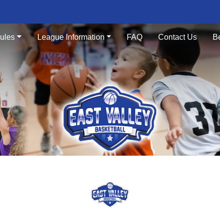
ules
League Information
FAQ
Contact Us
B