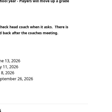
chool year - Players will move up a grade
 check head coach when it asks. There is
ed back after the coaches meeting.
une 13, 2026
ly 11, 2026
 8, 2026
September 26, 2026
6