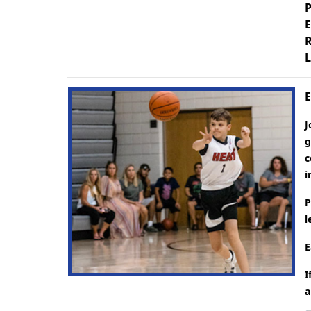
P
E
R
L
E
J
g
c
i
P
l
E
I
a