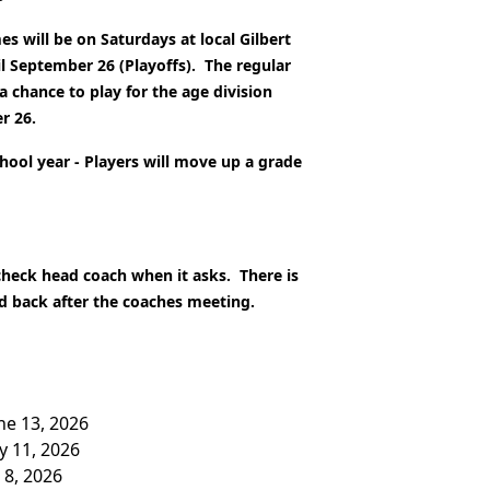
s will be on Saturdays at local Gilbert
l September 26 (Playoffs).
The regular
a chance to play for the age division
r 26.
chool year - Players will move up a grade
 check head coach when it asks. There is
ed back after the coaches meeting.
une 13, 2026
ly 11, 2026
 8, 2026