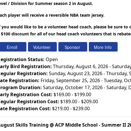
evel / Division for Summer season 2 in August.
ach player will receive a reversible NBA team jersey.
f you would like to be a volunteer head coach, please be sure to
 $100 discount for all of our head coach volunteers that is rebat
egistration Status:
Open
arly Bird Registration:
Thursday, August 6, 2026 - Saturda
egular Registration:
Sunday, August 23, 2026 - Thursday,
ate Registration:
Friday, September 25, 2026 - Tuesday, Oc
rogram Duration:
Saturday, October 17, 2026 - Saturday,
arly Registration Cost:
$169.00 - $199.00
egular Registration Cost:
$189.00 - $209.00
ate Registration Cost:
$219.00 - $239.00
ugust Skills Training @ ACP Middle School - Summer II 2