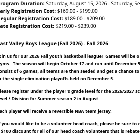
rogram Duration:
Saturday, August 15, 2026 - Saturday, 
arly Registration Cost:
$169.00 - $199.00
egular Registration Cost:
$189.00 - $209.00
ate Registration Cost:
$219.00 - $239.00
ast Valley Boys League (Fall 2026) - Fall 2026
oin us for our 2026 Fall youth basketball league! Games will be o
yms. The season will begin October 17 and run until December 5
onsist of 6 games, all teams are then seeded and get a chance to
n the single elimination playoffs held on December 5.
lease register under the player's grade level for the 2026/2027 s
evel / Division for Summer season 2 in August.
ach player will receive a reversible NBA team jersey.
f you would like to be a volunteer head coach, please be sure to
 $100 discount for all of our head coach volunteers that is rebat