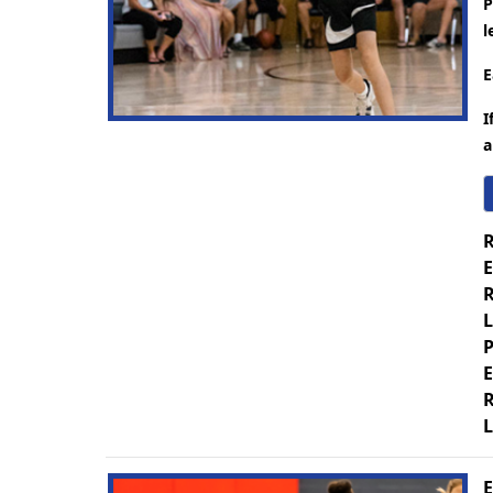
P
l
E
I
a
R
E
R
L
P
E
R
L
E