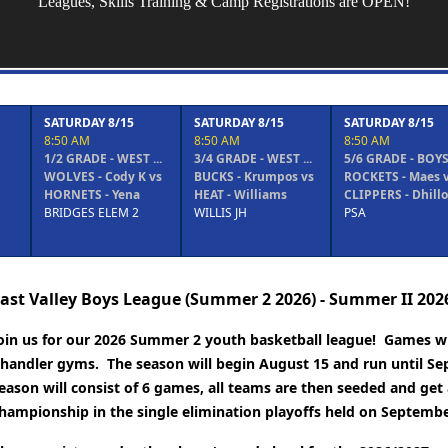
Leagues, Skills Training & Camp Registrations are OPEN!
8/15
SATURDAY 8/15
SATURDAY 8/15
SATURDAY
8:50 AM
8:50 AM
9:40 AM
- WEST ...
3/4 GRADE - WEST ...
5/6 GRADE - BOYS ...
1/2 GRADE 
Cody K vs
BUCKS - Krumpos vs
ROCKETS - Maes vs
BULLS - W
 Yena
HEAT - Williams
CLIPPERS - Dhillon
vs WARRI
LEM 2
WILLIS JH
PSA
(GOLD) - ..
BRIDGES 
ast Valley Boys League (Summer 2 2026) - Summer II 202
oin us for our 2026 Summer 2 youth basketball league! Games wil
handler gyms. The season will begin August 15 and run until Se
eason will consist of 6 games, all teams are then seeded and get 
hampionship in the single elimination playoffs held on Septembe