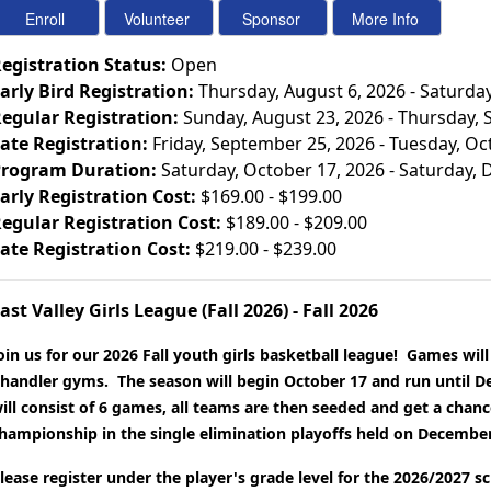
egistration Status:
Open
arly Bird Registration:
Thursday, August 6, 2026 - Saturda
egular Registration:
Sunday, August 23, 2026 - Thursday,
ate Registration:
Friday, September 25, 2026 - Tuesday, Oc
rogram Duration:
Saturday, October 17, 2026 - Saturday,
arly Registration Cost:
$169.00 - $199.00
egular Registration Cost:
$189.00 - $209.00
ate Registration Cost:
$219.00 - $239.00
ast Valley Girls League (Fall 2026) - Fall 2026
oin us for our 2026 Fall youth girls basketball league! Games will
handler gyms. The season will begin October 17 and run until D
ill consist of 6 games, all teams are then seeded and get a chance
hampionship in the single elimination playoffs held on December
lease register under the player's grade level for the 2026/2027 s