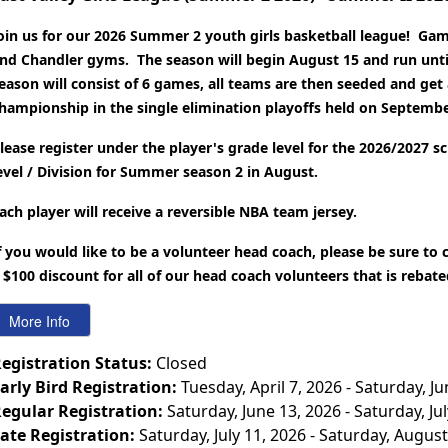
oin us for our 2026 Summer 2 youth girls basketball league! Game
nd Chandler gyms. The season will begin August 15 and run unti
eason will consist of 6 games, all teams are then seeded and get 
hampionship in the single elimination playoffs held on Septembe
lease register under the player's grade level for the 2026/2027 s
evel / Division for Summer season 2 in August.
ach player will receive a reversible NBA team jersey.
f you would like to be a volunteer head coach, please be sure to
 $100 discount for all of our head coach volunteers that is rebat
egistration Status:
Closed
arly Bird Registration:
Tuesday, April 7, 2026 - Saturday, J
egular Registration:
Saturday, June 13, 2026 - Saturday, Ju
ate Registration:
Saturday, July 11, 2026 - Saturday, August