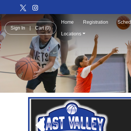
Home
Registration
Sched
Sign In
|
Cart
(0)
Locations