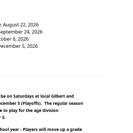
y, August 22, 2026
 September 24, 2026
tober 6, 2026
 December 5, 2026
 be on Saturdays at local Gilbert and
ecember 5 (Playoffs).
The regular season
 to play for the age division
 5.
chool year - Players will move up a grade