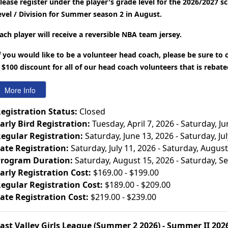
lease register under the player's grade level for the 2026/2027 s
evel / Division for Summer season 2 in August.
ach player will receive a reversible NBA team jersey.
f you would like to be a volunteer head coach, please be sure to
 $100 discount for all of our head coach volunteers that is rebat
egistration Status:
Closed
arly Bird Registration:
Tuesday, April 7, 2026 - Saturday, J
egular Registration:
Saturday, June 13, 2026 - Saturday, Ju
ate Registration:
Saturday, July 11, 2026 - Saturday, August
rogram Duration:
Saturday, August 15, 2026 - Saturday, 
arly Registration Cost:
$169.00 - $199.00
egular Registration Cost:
$189.00 - $209.00
ate Registration Cost:
$219.00 - $239.00
ast Valley Girls League (Summer 2 2026) - Summer II 202