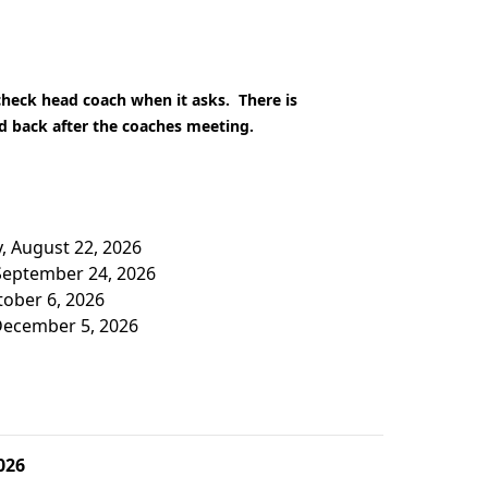
 check head coach when it asks. There is
ed back after the coaches meeting.
y, August 22, 2026
 September 24, 2026
tober 6, 2026
 December 5, 2026
026