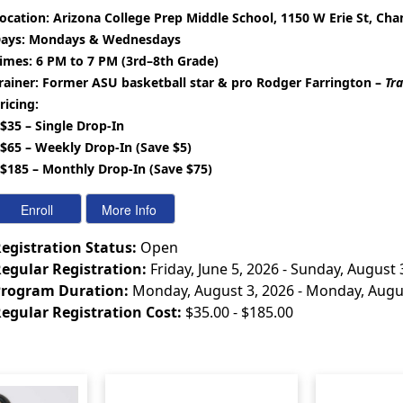
ocation:
Arizona College Prep Middle School, 1150 W Erie St, Cha
ays:
Mondays & Wednesdays
imes:
6 PM to 7 PM (3rd–8th Grade)
rainer:
Former ASU basketball star & pro Rodger Farrington –
Tra
ricing:
 $35 – Single Drop-In
 $65 – Weekly Drop-In (Save $5)
 $185 – Monthly Drop-In (Save $75)
egistration Status:
Open
egular Registration:
Friday, June 5, 2026 - Sunday, August 
rogram Duration:
Monday, August 3, 2026 - Monday, Augu
egular Registration Cost:
$35.00 - $185.00