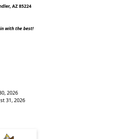
ndler, AZ 85224
in with the best!
30, 2026
st 31, 2026