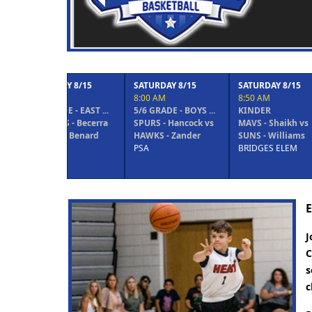
Previous
8/15
SATURDAY 8/15
SATURDAY 8/15
SATURDAY 
8:00 AM
8:50 AM
8:50 AM
 EAST ...
5/6 GRADE - BOYS ...
KINDER
1/2 GRADE 
 Becerra
SPURS - Hancock vs
MAVS - Shaikh vs
WOLVES - 
Benard
HAWKS - Zander
SUNS - Williams
HORNETS -
PSA
BRIDGES ELEM
BRIDGES E
E
J
C
s
c