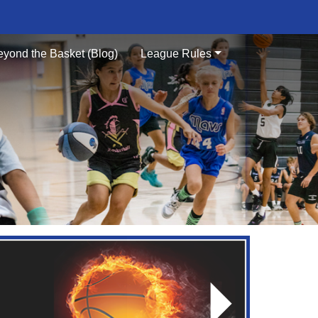
eyond the Basket (Blog)
League Rules
Next