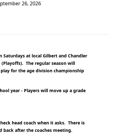
September 26, 2026
n Saturdays at local Gilbert and Chandler
 (Playoffs).
The regular season will
 play for the age division championship
chool year - Players will move up a grade
 check head coach when it asks. There is
ed back after the coaches meeting.