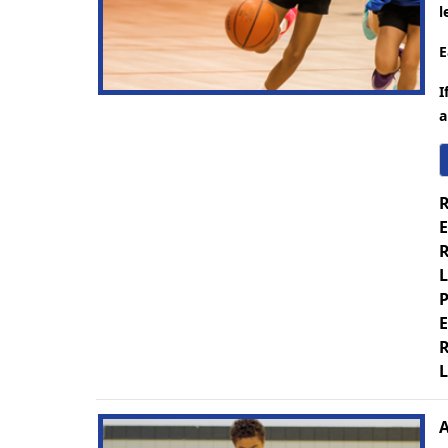
l
E
I
a
R
E
R
L
P
E
R
L
A