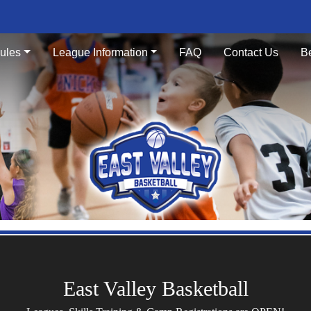
ules
League Information
FAQ
Contact Us
B
East Valley Basketball