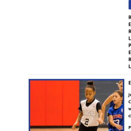
R
E
R
L
P
E
R
L
E
J
C
w
c
P