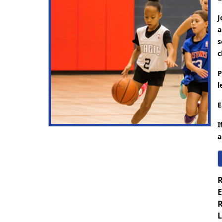
J
a
s
c
P
l
E
I
a
R
E
R
L