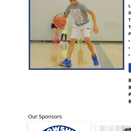
L
D
T
T
P
•
•
•
R
R
P
R
Our Sponsors