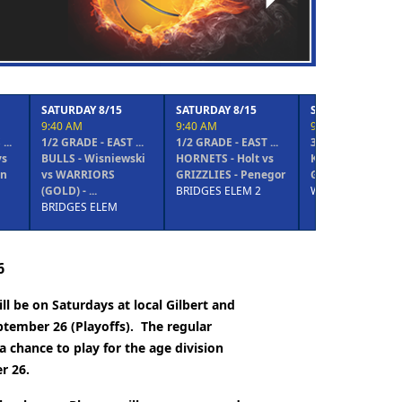
 8/15
SATURDAY 8/15
SATURDAY 8/15
SATURDAY
9:40 AM
9:40 AM
9:40 AM
- EAST ...
1/2 GRADE - EAST ...
3/4 GRADE - WEST ...
5/6 GRADE
isniewski
HORNETS - Holt vs
KNICKS - Lee vs
MAGIC - S
ORS
GRIZZLIES - Penegor
GRIZZLIES - Hallgren
SPURS - T
.
BRIDGES ELEM 2
WILLIS JH
PSA
ELEM
6
l be on Saturdays at local Gilbert and
ptember 26 (Playoffs).
The regular
a chance to play for the age division
r 26.