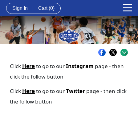
Sign In
|
Cart
(0)
Click
Here
to go to our
Instagram
page - then
click the follow button
Click
Here
to go to our
Twitter
page - then click
the follow button