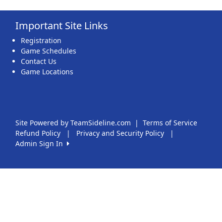
Important Site Links
Registration
Game Schedules
Contact Us
Game Locations
Site Powered by TeamSideline.com
|
Terms of Service
Refund Policy
|
Privacy and Security Policy
|
Admin Sign In