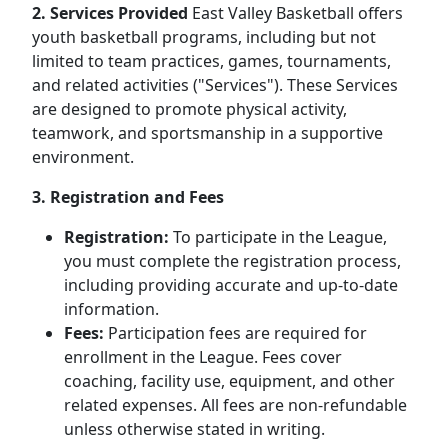
2. Services Provided
East Valley Basketball offers
youth basketball programs, including but not
limited to team practices, games, tournaments,
and related activities ("Services"). These Services
are designed to promote physical activity,
teamwork, and sportsmanship in a supportive
environment.
3. Registration and Fees
Registration:
To participate in the League,
you must complete the registration process,
including providing accurate and up-to-date
information.
Fees:
Participation fees are required for
enrollment in the League. Fees cover
coaching, facility use, equipment, and other
related expenses. All fees are non-refundable
unless otherwise stated in writing.