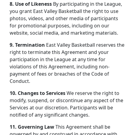
8. Use of Likeness
By participating in the League,
you grant East Valley Basketball the right to use
photos, videos, and other media of participants
for promotional purposes, including on our
website, social media, and marketing materials.
9. Termination
East Valley Basketball reserves the
right to terminate this Agreement and your
participation in the League at any time for
violations of this Agreement, including non-
payment of fees or breaches of the Code of
Conduct.
10. Changes to Services
We reserve the right to
modify, suspend, or discontinue any aspect of the
Services at our discretion. Participants will be
notified of any significant changes.
11. Governing Law
This Agreement shall be
governed by and construed in accordance with