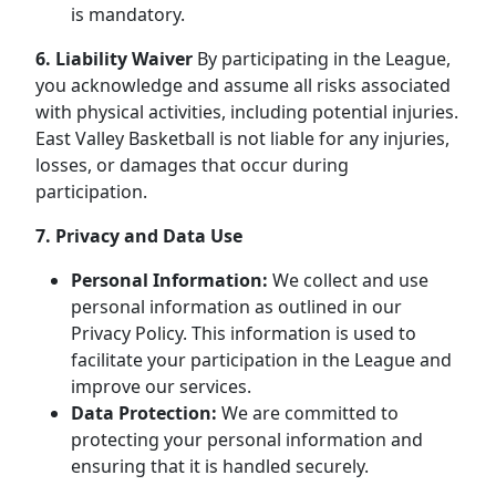
is mandatory.
6. Liability Waiver
By participating in the League,
you acknowledge and assume all risks associated
with physical activities, including potential injuries.
East Valley Basketball is not liable for any injuries,
losses, or damages that occur during
participation.
7. Privacy and Data Use
Personal Information:
We collect and use
personal information as outlined in our
Privacy Policy. This information is used to
facilitate your participation in the League and
improve our services.
Data Protection:
We are committed to
protecting your personal information and
ensuring that it is handled securely.