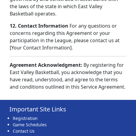
the laws of the state in which East Valley
Basketball operates.
12. Contact Information
For any questions or
concerns regarding this Agreement or your
participation in the League, please contact us at
[Your Contact Information].
Agreement Acknowledgment:
By registering for
East Valley Basketball, you acknowledge that you
have read, understood, and agree to the terms
and conditions outlined in this Service Agreement.
Important Site Links
Registration
Game Schedules
Contact Us