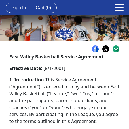
Sign In
|
Cart
(0)
East Valley Basketball Service Agreement
Effective Date:
[8/1/2001]
1. Introduction
This Service Agreement
("Agreement") is entered into by and between East
Valley Basketball ("League," "we," "us," or "our")
and the participants, parents, guardians, and
coaches ("you" or "your") who engage in our
services. By participating in the League, you agree
to the terms outlined in this Agreement.