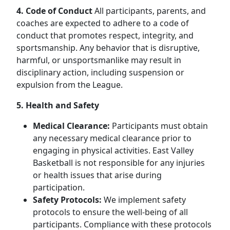
4. Code of Conduct
All participants, parents, and
coaches are expected to adhere to a code of
conduct that promotes respect, integrity, and
sportsmanship. Any behavior that is disruptive,
harmful, or unsportsmanlike may result in
disciplinary action, including suspension or
expulsion from the League.
5. Health and Safety
Medical Clearance:
Participants must obtain
any necessary medical clearance prior to
engaging in physical activities. East Valley
Basketball is not responsible for any injuries
or health issues that arise during
participation.
Safety Protocols:
We implement safety
protocols to ensure the well-being of all
participants. Compliance with these protocols