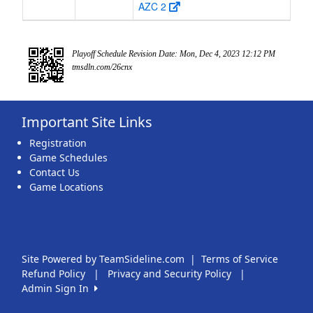
AZC 2
Playoff Schedule Revision Date: Mon, Dec 4, 2023 12:12 PM
tmsdln.com/26cnx
Important Site Links
Registration
Game Schedules
Contact Us
Game Locations
Site Powered by TeamSideline.com
|
Terms of Service
Refund Policy
|
Privacy and Security Policy
|
Admin Sign In