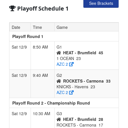
See Brackets
Playoff Schedule 1
Date
Time
Game
Playoff Round 1
Sat 12/9
8:50 AM
G1
HEAT - Brumfield
45
1 OCEAN
23
AZC 2
Sat 12/9
9:40 AM
G2
ROCKETS - Carmona
33
KNICKS - Havens
23
AZC 2
Playoff Round 2 - Championship Round
Sat 12/9
10:30 AM
G3
HEAT - Brumfield
28
ROCKETS - Carmona
17