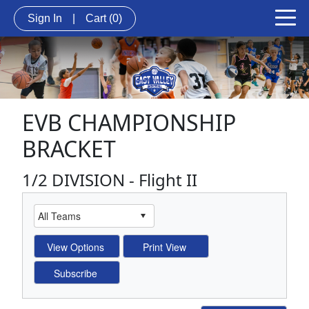
Sign In
|
Cart
(0)
EVB CHAMPIONSHIP
BRACKET
1/2 DIVISION - Flight II