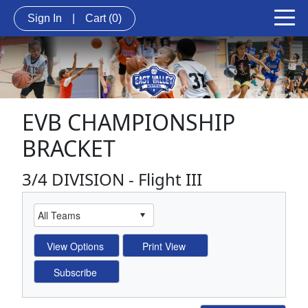
Sign In
|
Cart
(0)
EVB CHAMPIONSHIP
BRACKET
3/4 DIVISION - Flight III