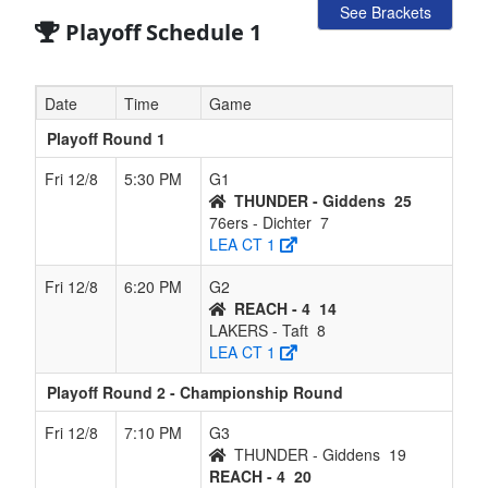
See Brackets
Playoff Schedule 1
Date
Time
Game
Playoff Round 1
Fri 12/8
5:30 PM
G1
THUNDER - Giddens
25
76ers - Dichter
7
LEA CT 1
Fri 12/8
6:20 PM
G2
REACH - 4
14
LAKERS - Taft
8
LEA CT 1
Playoff Round 2 - Championship Round
Fri 12/8
7:10 PM
G3
THUNDER - Giddens
19
REACH - 4
20