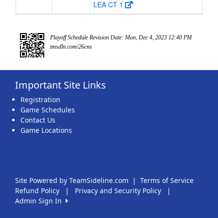
LEA CT 1
Playoff Schedule Revision Date: Mon, Dec 4, 2023 12:40 PM
tmsdln.com/26cns
Important Site Links
Registration
Game Schedules
Contact Us
Game Locations
Site Powered by TeamSideline.com
|
Terms of Service
Refund Policy
|
Privacy and Security Policy
|
Admin Sign In