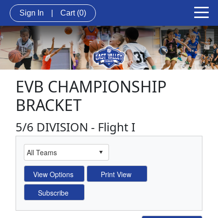
Sign In
|
Cart
(0)
EVB CHAMPIONSHIP
BRACKET
5/6 DIVISION - Flight I