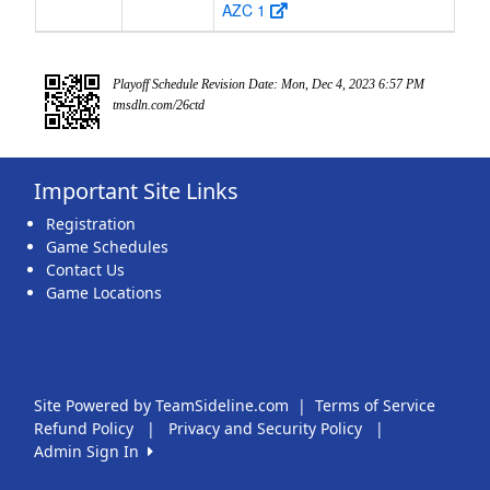
AZC 1
Playoff Schedule Revision Date: Mon, Dec 4, 2023 6:57 PM
tmsdln.com/26ctd
Important Site Links
Registration
Game Schedules
Contact Us
Game Locations
Site Powered by TeamSideline.com
|
Terms of Service
Refund Policy
|
Privacy and Security Policy
|
Admin Sign In