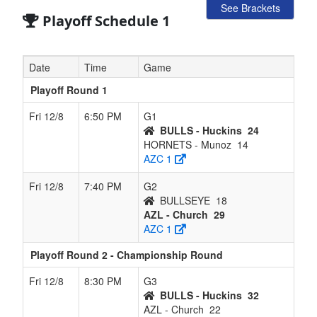
See Brackets
Playoff Schedule 1
Date
Time
Game
Playoff Round 1
Fri 12/8
6:50 PM
G1
BULLS - Huckins
24
HORNETS - Munoz
14
AZC 1
Fri 12/8
7:40 PM
G2
BULLSEYE
18
AZL - Church
29
AZC 1
Playoff Round 2 - Championship Round
Fri 12/8
8:30 PM
G3
BULLS - Huckins
32
AZL - Church
22