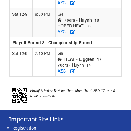
AZC 1
Sat 12/9
6:50 PM
G4
76ers - Huynh
19
HOPER HEAT
16
AZC 1
Playoff Round 3 - Championship Round
Sat 12/9
7:40 PM
G5
HEAT - Elggren
17
76ers - Huynh
14
AZC 1
Playoff Schedule Revision Date: Mon, Dec 4, 2023 12:58 PM
tmsdln.com/26ctb
Important Site Links
Registration