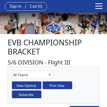
Sign In
|
Cart
(0)
EVB CHAMPIONSHIP
BRACKET
5/6 DIVISION - Flight III