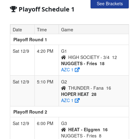
See Brackets
Playoff Schedule 1
Date
Time
Game
Playoff Round 1
Sat 12/9
4:20 PM
G1
HIGH SOCIETY - 3/4
12
NUGGETS - Fries
18
AZC 1
Sat 12/9
5:10 PM
G2
THUNDER - Fana
16
HOPER HEAT
28
AZC 1
Playoff Round 2
Sat 12/9
6:00 PM
G3
HEAT - Elggren
16
NUGGETS - Fries
8