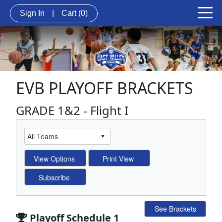
Sign In
|
Cart
(0)
EVB PLAYOFF BRACKETS
GRADE 1&2 - Flight I
See Brackets
Playoff Schedule 1