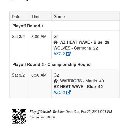
Date
Time
Game
Playoff Round 1
Sat 3/2
8:00 AM
G1
AZ HEAT WAVE - Blue
29
WOLVES - Carmona
22
AZC 2
Playoff Round 2 - Championship Round
Sat 3/2
8:50 AM
G2
WARRIORS - Martin
40
AZ HEAT WAVE - Blue
42
AZC 2
Playoff Schedule Revision Date: Sun, Feb 25, 2024 6:21 PM
tmsdln.com/28qh8