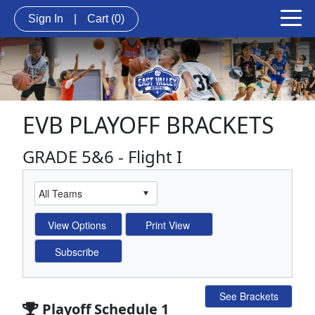
Sign In
|
Cart
(0)
EVB PLAYOFF BRACKETS
GRADE 5&6 - Flight I
See Brackets
Playoff Schedule 1