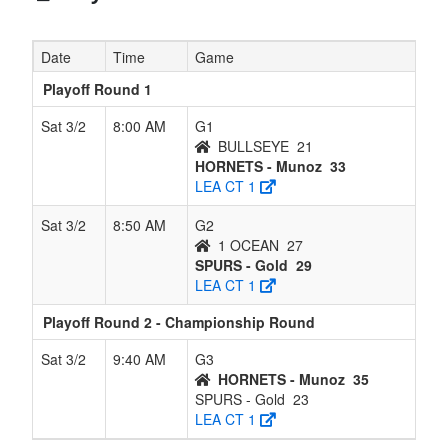
Date
Time
Game
Playoff Round 1
Sat 3/2
8:00 AM
G1
BULLSEYE
21
HORNETS - Munoz
33
LEA CT 1
Sat 3/2
8:50 AM
G2
1 OCEAN
27
SPURS - Gold
29
LEA CT 1
Playoff Round 2 - Championship Round
Sat 3/2
9:40 AM
G3
HORNETS - Munoz
35
SPURS - Gold
23
LEA CT 1