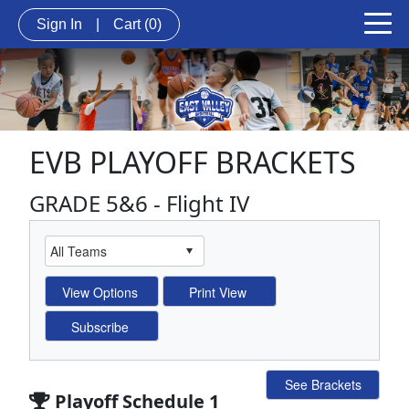
Sign In
|
Cart
(0)
EVB PLAYOFF BRACKETS
GRADE 5&6 - Flight IV
See Brackets
Playoff Schedule 1