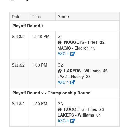
Date
Time
Game
Playoff Round 1
Sat 3/2
12:10 PM
G1
NUGGETS - Fries
22
MAGIC - Elggren
19
AZC 1
Sat 3/2
1:00 PM
G2
LAKERS - Williams
46
JAZZ - Neeley
33
AZC 1
Playoff Round 2 - Championship Round
Sat 3/2
1:50 PM
G3
NUGGETS - Fries
23
LAKERS - Williams
31
AZC 1