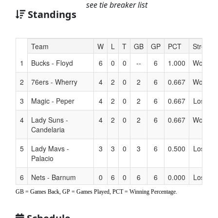
see tie breaker list
Standings
Hidden
Team
W
L
T
GB
GP
PCT
Streak
Header
1
Bucks - Floyd
6
0
0
--
6
1.000
Won 6
Text
for
2
76ers - Wherry
4
2
0
2
6
0.667
Won 4
Accessibility
3
Magic - Peper
4
2
0
2
6
0.667
Lost 1
4
Lady Suns -
4
2
0
2
6
0.667
Won 1
Candelaria
5
Lady Mavs -
3
3
0
3
6
0.500
Lost 1
Palacio
6
Nets - Barnum
0
6
0
6
6
0.000
Lost 6
GB = Games Back, GP = Games Played, PCT = Winning Percentage.
7
Lady Rockets -
0
6
0
6
6
0.000
Lost 6
Leggett/Kular/Luna