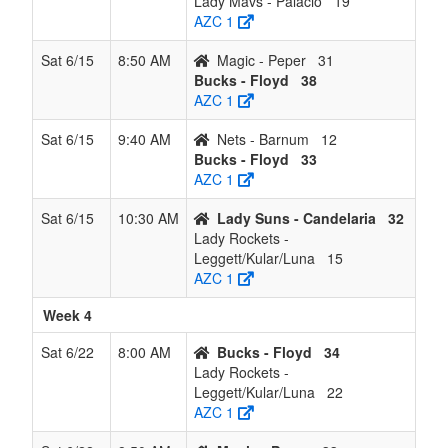
Lady Mavs - Palacio
19
AZC 1
Sat 6/15
8:50 AM
Magic - Peper
31
Bucks - Floyd
38
AZC 1
Sat 6/15
9:40 AM
Nets - Barnum
12
Bucks - Floyd
33
AZC 1
Sat 6/15
10:30 AM
Lady Suns - Candelaria
32
Lady Rockets -
Leggett/Kular/Luna
15
AZC 1
Week 4
Sat 6/22
8:00 AM
Bucks - Floyd
34
Lady Rockets -
Leggett/Kular/Luna
22
AZC 1