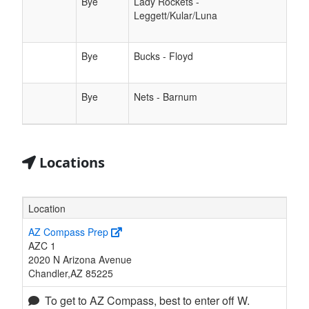
Bye
Lady Rockets -
Leggett/Kular/Luna
Bye
Bucks - Floyd
Bye
Nets - Barnum
Locations
Location
AZ Compass Prep
AZC 1
2020 N Arizona Avenue
Chandler,AZ 85225
To get to AZ Compass, best to enter off W.