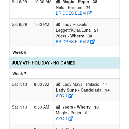
Sat 6/29
10:30 AM
Magic - Peper
38
Nets - Barnum
24
BRIDGES ELEM
Sat 6/29
1:00 PM
Lady Rockets -
Leggett/Kular/Luna
21
76ers - Wherry
30
BRIDGES ELEM 2
Week 6
JULY 4TH HOLIDAY - NO GAMES
Week 7
Sat 7/13
8:00 AM
Lady Mavs - Palacio
17
Lady Suns - Candelaria
34
AZC 1
Sat 7/13
8:50 AM
76ers - Wherry
18
Magic - Peper
0
AZC 1