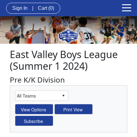
Sign In
|
Cart
(0)
East Valley Boys League
(Summer 1 2024)
Pre K/K Division