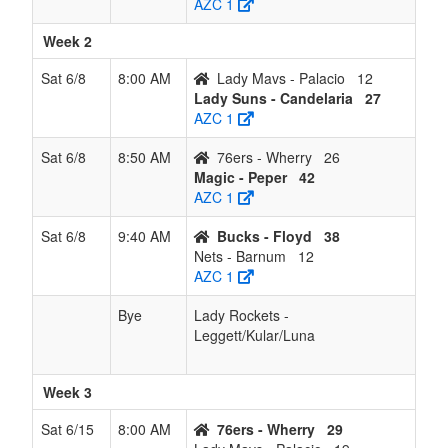
AZC 1
Week 2
Sat 6/8
8:00 AM
Lady Mavs - Palacio
12
Lady Suns - Candelaria
27
AZC 1
Sat 6/8
8:50 AM
76ers - Wherry
26
Magic - Peper
42
AZC 1
Sat 6/8
9:40 AM
Bucks - Floyd
38
Nets - Barnum
12
AZC 1
Bye
Lady Rockets -
Leggett/Kular/Luna
Week 3
Sat 6/15
8:00 AM
76ers - Wherry
29