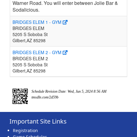
Warner Road. You will enter between Jolie Bar &
Sodalicious.
BRIDGES ELEM 1 - GYM
BRIDGES ELEM
5205 S Soboba St
Gilbert,AZ 85298
BRIDGES ELEM 2 - GYM
BRIDGES ELEM 2
5205 S Soboba St
Gilbert,AZ 85298
Schedule Revision Date: Wed, Jun 5, 2024 8:56 AM
tmsdln.com/2d59b
Important Site Links
Registration
Game Schedules