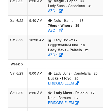
Sat 6/22
8:50 AM
Magic - Peper
33
Lady Suns - Candelaria
31
AZC 1
Sat 6/22
9:40 AM
Nets - Barnum
18
76ers - Wherry
39
AZC 1
Sat 6/22
10:30 AM
Lady Rockets -
Leggett/Kular/Luna
16
Lady Mavs - Palacio
21
AZC 1
Week 5
Sat 6/29
8:00 AM
Lady Suns - Candelaria
25
Bucks - Floyd
26
BRIDGES ELEM
Sat 6/29
8:50 AM
Lady Mavs - Palacio
17
Nets - Barnum
16
BRIDGES ELEM