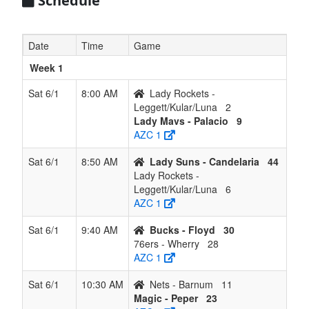
Schedule
Date
Time
Game
Week 1
Sat 6/1
8:00 AM
Lady Rockets -
Leggett/Kular/Luna
2
Lady Mavs - Palacio
9
AZC 1
Sat 6/1
8:50 AM
Lady Suns - Candelaria
44
Lady Rockets -
Leggett/Kular/Luna
6
AZC 1
Sat 6/1
9:40 AM
Bucks - Floyd
30
76ers - Wherry
28
AZC 1
Sat 6/1
10:30 AM
Nets - Barnum
11
Magic - Peper
23