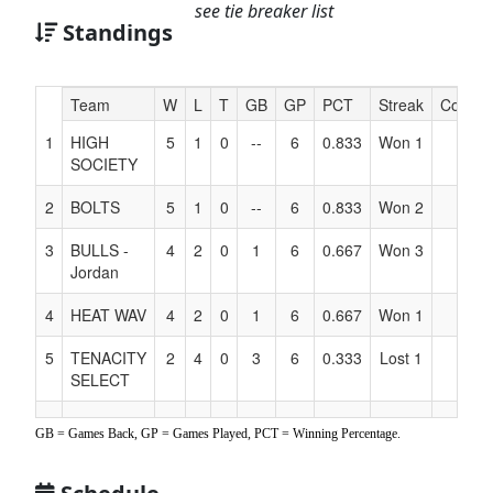
see tie breaker list
Standings
Hidden
Team
W
L
T
GB
GP
PCT
Streak
Coach
Header
1
HIGH
5
1
0
--
6
0.833
Won 1
Text
SOCIETY
for
Accessibility
2
BOLTS
5
1
0
--
6
0.833
Won 2
3
BULLS -
4
2
0
1
6
0.667
Won 3
Jordan
4
HEAT WAV
4
2
0
1
6
0.667
Won 1
5
TENACITY
2
4
0
3
6
0.333
Lost 1
SELECT
6
LADY
1
5
0
4
6
0.167
Lost 5
GB = Games Back, GP = Games Played, PCT = Winning Percentage.
SUNS -
Palacio