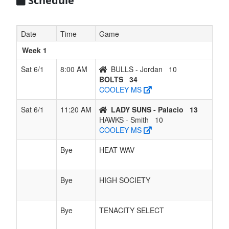
Schedule
7
HAWKS -
0
6
0
5
6
0.000
Lost 6
Smith
Date
Time
Game
Week 1
Sat 6/1
8:00 AM
BULLS - Jordan
10
BOLTS
34
COOLEY MS
Sat 6/1
11:20 AM
LADY SUNS - Palacio
13
HAWKS - Smith
10
COOLEY MS
Bye
HEAT WAV
Bye
HIGH SOCIETY
Bye
TENACITY SELECT