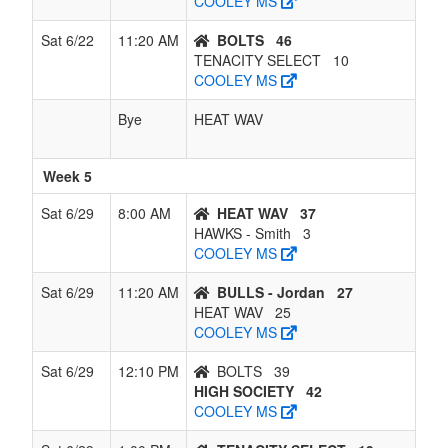
COOLEY MS
Sat 6/22
11:20 AM
BOLTS
46
TENACITY SELECT
10
COOLEY MS
Bye
HEAT WAV
Week 5
Sat 6/29
8:00 AM
HEAT WAV
37
HAWKS - Smith
3
COOLEY MS
Sat 6/29
11:20 AM
BULLS - Jordan
27
HEAT WAV
25
COOLEY MS
Sat 6/29
12:10 PM
BOLTS
39
HIGH SOCIETY
42
COOLEY MS