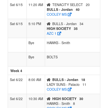
Sat 6/15
11:20 AM
TENACITY SELECT
20
BULLS - Jordan
40
COOLEY MS
Sat 6/15
5:10 PM
BULLS - Jordan
34
HIGH SOCIETY
35
AZC 1
Bye
HAWKS - Smith
Bye
BOLTS
Week 4
Sat 6/22
8:00 AM
BULLS - Jordan
18
LADY SUNS - Palacio
11
COOLEY MS
Sat 6/22
10:30 AM
HIGH SOCIETY
30
HAWKS - Smith
8