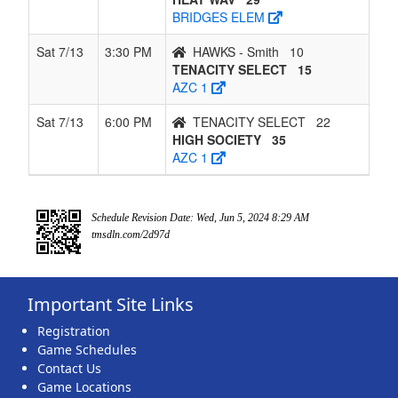
BRIDGES ELEM
Sat 7/13
3:30 PM
HAWKS - Smith
10
TENACITY SELECT
15
AZC 1
Sat 7/13
6:00 PM
TENACITY SELECT
22
HIGH SOCIETY
35
AZC 1
Schedule Revision Date: Wed, Jun 5, 2024 8:29 AM
tmsdln.com/2d97d
Important Site Links
Registration
Game Schedules
Contact Us
Game Locations