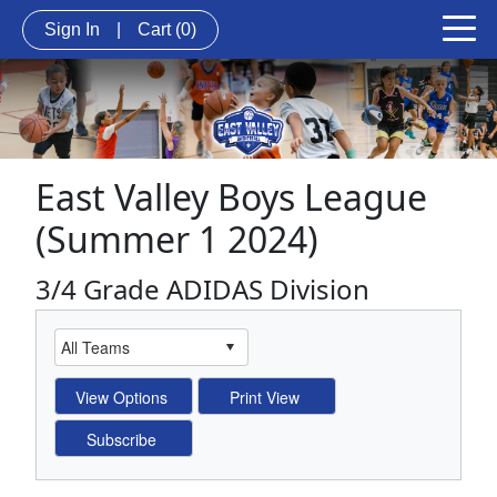
Sign In
|
Cart
(0)
East Valley Boys League
(Summer 1 2024)
3/4 Grade ADIDAS Division