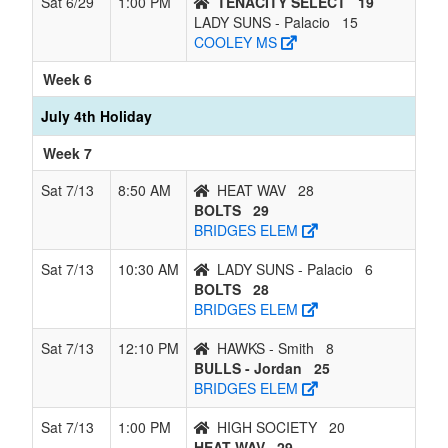
Sat 6/29
1:00 PM
TENACITY SELECT
19
LADY SUNS - Palacio
15
COOLEY MS
Week 6
July 4th Holiday
Week 7
Sat 7/13
8:50 AM
HEAT WAV
28
BOLTS
29
BRIDGES ELEM
Sat 7/13
10:30 AM
LADY SUNS - Palacio
6
BOLTS
28
BRIDGES ELEM
Sat 7/13
12:10 PM
HAWKS - Smith
8
BULLS - Jordan
25
BRIDGES ELEM
Sat 7/13
1:00 PM
HIGH SOCIETY
20
HEAT WAV
29