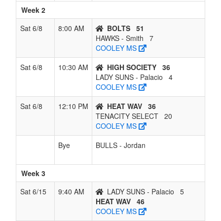
Week 2
Sat 6/8
8:00 AM
BOLTS
51
HAWKS - Smith
7
COOLEY MS
Sat 6/8
10:30 AM
HIGH SOCIETY
36
LADY SUNS - Palacio
4
COOLEY MS
Sat 6/8
12:10 PM
HEAT WAV
36
TENACITY SELECT
20
COOLEY MS
Bye
BULLS - Jordan
Week 3
Sat 6/15
9:40 AM
LADY SUNS - Palacio
5
HEAT WAV
46
COOLEY MS