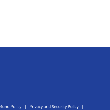
fund Policy
|
Privacy and Security Policy
|