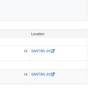
Location
12
SANTAN JH
14
SANTAN JH