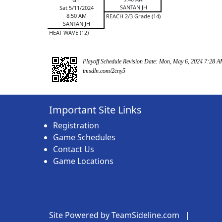
SANTAN JH
Sat 5/11/2024
8:50 AM
REACH 2/3 Grade (14)
SANTAN JH
HEAT WAVE (12)
Playoff Schedule Revision Date: Mon, May 6, 2024 7:28 
tmsdln.com/2cny5
Important Site Links
Registration
Game Schedules
Contact Us
Game Locations
Site Powered by TeamSideline.com
|