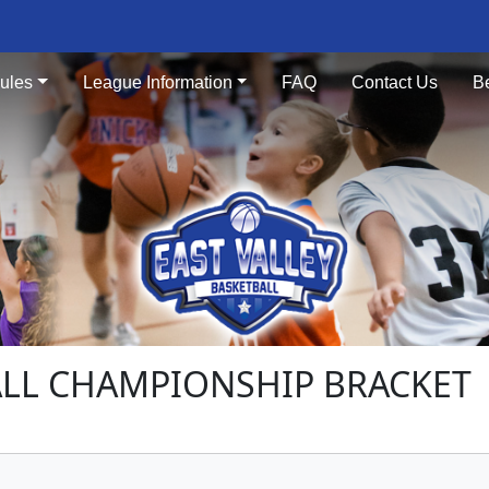
ules
League Information
FAQ
Contact Us
B
ALL CHAMPIONSHIP BRACKET