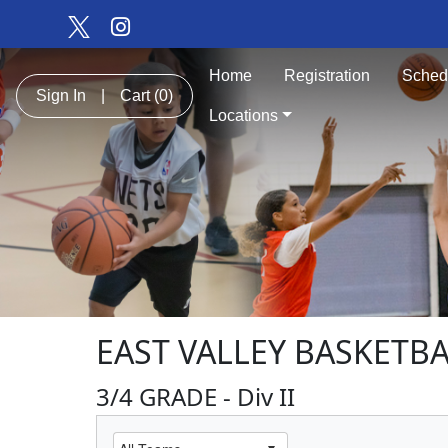
Home
Registration
Sched
Sign In
|
Cart
(0)
Locations
EAST VALLEY BASKETB
3/4 GRADE - Div II