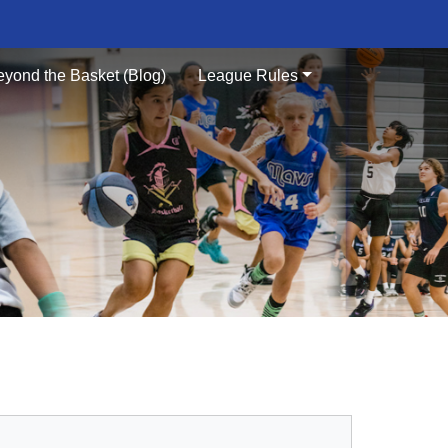
eyond the Basket (Blog)
League Rules