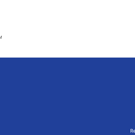
AM
Re