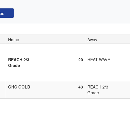
Home
Away
REACH 2/3
20
HEAT WAVE
Grade
GHC GOLD
43
REACH 2/3
Grade