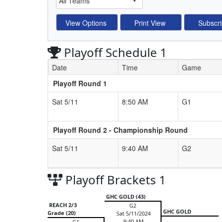
Playoff Schedule 1
Date
Time
Game
Playoff Round 1
Schedule Grid
Sat 5/11
8:50 AM
G1
Playoff Round 2 - Championship Round
Sat 5/11
9:40 AM
G2
Playoff Brackets 1
GHC GOLD (43)
REACH 2/3
G2
GHC GOLD
Grade (20)
Sat 5/11/2024
9:40 AM
G1