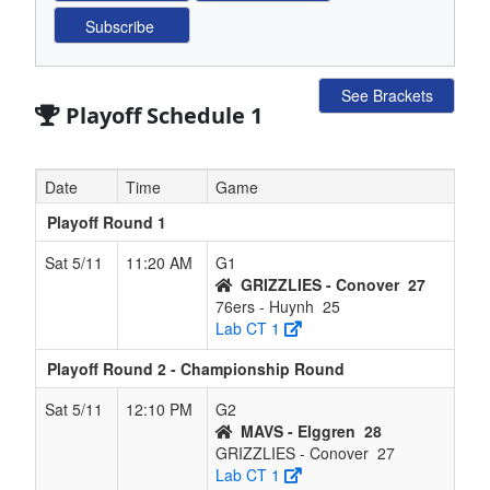
See Brackets
Playoff Schedule 1
Date
Time
Game
Playoff Round 1
Sat 5/11
11:20 AM
G1
GRIZZLIES - Conover
27
76ers - Huynh
25
Lab CT 1
Playoff Round 2 - Championship Round
Sat 5/11
12:10 PM
G2
MAVS - Elggren
28
GRIZZLIES - Conover
27
Lab CT 1