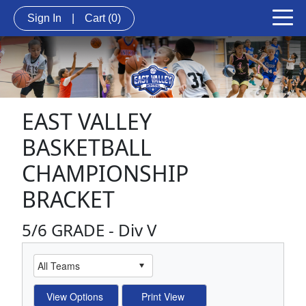
Sign In
|
Cart
(0)
EAST VALLEY
BASKETBALL
CHAMPIONSHIP
BRACKET
5/6 GRADE - Div V