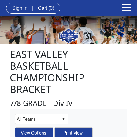
Sign In
|
Cart
(0)
EAST VALLEY
BASKETBALL
CHAMPIONSHIP
BRACKET
7/8 GRADE - Div IV