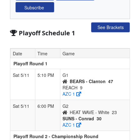
See Brackets
Playoff Schedule 1
Date
Time
Game
Playoff Round 1
Sat 5/11
5:10 PM
G1
BEARS - Clanton
47
REACH
9
AZC 1
Sat 5/11
6:00 PM
G2
HEAT WAVE - White
23
SUNS - Conrad
30
AZC 1
Playoff Round 2 - Championship Round