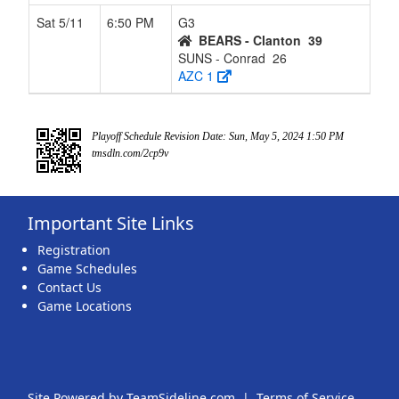
Sat 5/11
6:50 PM
G3
BEARS - Clanton
39
SUNS - Conrad
26
AZC 1
Playoff Schedule Revision Date: Sun, May 5, 2024 1:50 PM
tmsdln.com/2cp9v
Important Site Links
Registration
Game Schedules
Contact Us
Game Locations
Site Powered by TeamSideline.com
|
Terms of Service