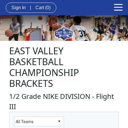
Sign In
|
Cart
(0)
EAST VALLEY
BASKETBALL
CHAMPIONSHIP
BRACKETS
1/2 Grade NIKE DIVISION - Flight
III