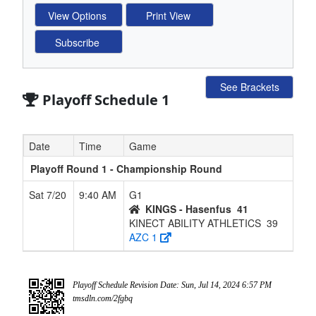
See Brackets
Playoff Schedule 1
Date
Time
Game
Playoff Round 1 - Championship Round
Sat 7/20
9:40 AM
G1
KINGS - Hasenfus
41
KINECT ABILITY ATHLETICS
39
AZC 1
Playoff Schedule Revision Date: Sun, Jul 14, 2024 6:57 PM
tmsdln.com/2fgbq