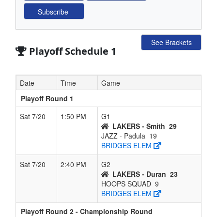
See Brackets
Playoff Schedule 1
Date
Time
Game
Playoff Round 1
Sat 7/20
1:50 PM
G1
LAKERS - Smith
29
JAZZ - Padula
19
BRIDGES ELEM
Sat 7/20
2:40 PM
G2
LAKERS - Duran
23
HOOPS SQUAD
9
BRIDGES ELEM
Playoff Round 2 - Championship Round