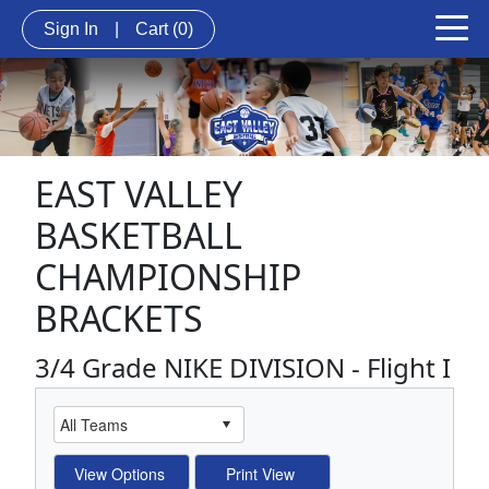
Sign In
|
Cart
(0)
EAST VALLEY
BASKETBALL
CHAMPIONSHIP
BRACKETS
3/4 Grade NIKE DIVISION - Flight I