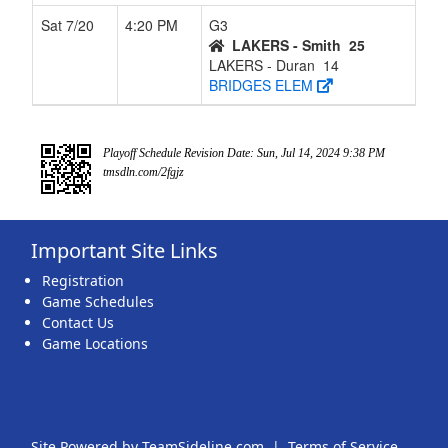
Sat 7/20
4:20 PM
G3
LAKERS - Smith
25
LAKERS - Duran
14
BRIDGES ELEM
Playoff Schedule Revision Date: Sun, Jul 14, 2024 9:38 PM
tmsdln.com/2fgjz
Important Site Links
Registration
Game Schedules
Contact Us
Game Locations
Site Powered by TeamSideline.com
|
Terms of Service