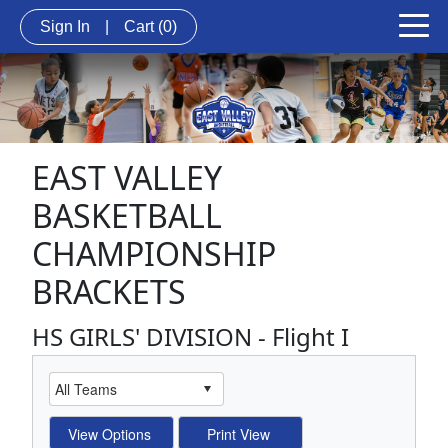
Sign In
|
Cart
(0)
EAST VALLEY
BASKETBALL
CHAMPIONSHIP
BRACKETS
HS GIRLS' DIVISION - Flight I