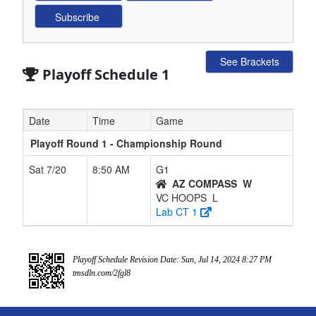
See Brackets
Playoff Schedule 1
Date
Time
Game
Playoff Round 1 - Championship Round
Sat 7/20
8:50 AM
G1
AZ COMPASS
W
VC HOOPS
L
Lab CT 1
Playoff Schedule Revision Date: Sun, Jul 14, 2024 8:27 PM
tmsdln.com/2fgl8