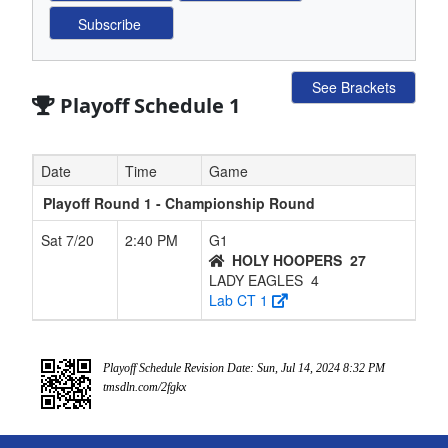
See Brackets
Playoff Schedule 1
Date
Time
Game
Playoff Round 1 - Championship Round
Sat 7/20
2:40 PM
G1
HOLY HOOPERS
27
LADY EAGLES
4
Lab CT 1
Playoff Schedule Revision Date: Sun, Jul 14, 2024 8:32 PM
tmsdln.com/2fgkx