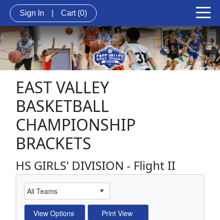
Sign In
|
Cart
(0)
EAST VALLEY
BASKETBALL
CHAMPIONSHIP
BRACKETS
HS GIRLS' DIVISION - Flight II