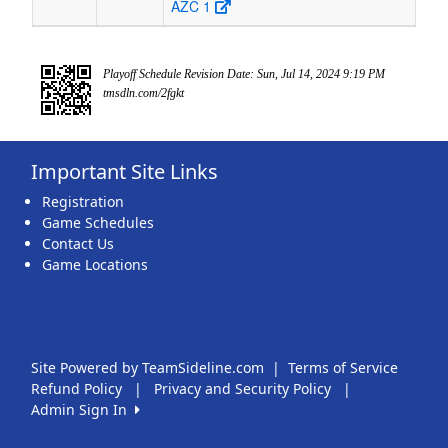
AZC 1
Playoff Schedule Revision Date: Sun, Jul 14, 2024 9:19 PM
tmsdln.com/2fgkt
Important Site Links
Registration
Game Schedules
Contact Us
Game Locations
Site Powered by TeamSideline.com
|
Terms of Service
Refund Policy
|
Privacy and Security Policy
|
Admin Sign In