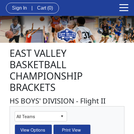
Sign In
|
Cart
(0)
EAST VALLEY
BASKETBALL
CHAMPIONSHIP
BRACKETS
HS BOYS' DIVISION - Flight II