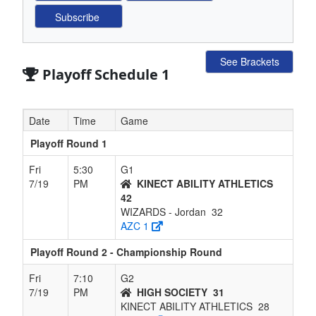
See Brackets
Playoff Schedule 1
Date
Time
Game
Playoff Round 1
Fri
5:30
G1
7/19
PM
KINECT ABILITY ATHLETICS
42
WIZARDS - Jordan
32
AZC 1
Playoff Round 2 - Championship Round
Fri
7:10
G2
7/19
PM
HIGH SOCIETY
31
KINECT ABILITY ATHLETICS
28