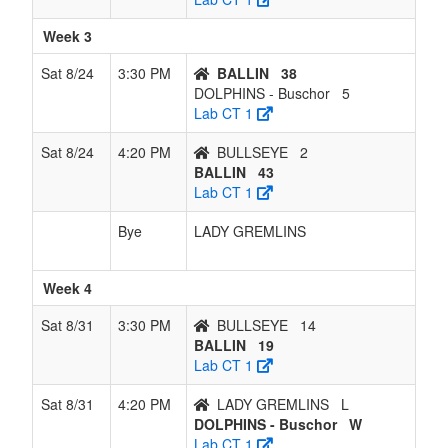
Week 3
Sat 8/24
3:30 PM
BALLIN
38
DOLPHINS - Buschor
5
Lab CT 1
Sat 8/24
4:20 PM
BULLSEYE
2
BALLIN
43
Lab CT 1
Bye
LADY GREMLINS
Week 4
Sat 8/31
3:30 PM
BULLSEYE
14
BALLIN
19
Lab CT 1
Sat 8/31
4:20 PM
LADY GREMLINS
L
DOLPHINS - Buschor
W
Lab CT 1