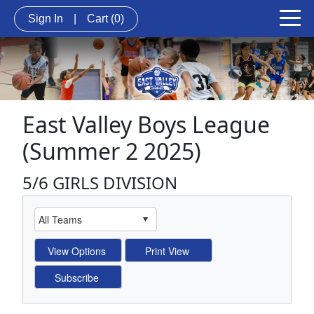
Sign In
|
Cart
(0)
East Valley Boys League
(Summer 2 2025)
5/6 GIRLS DIVISION