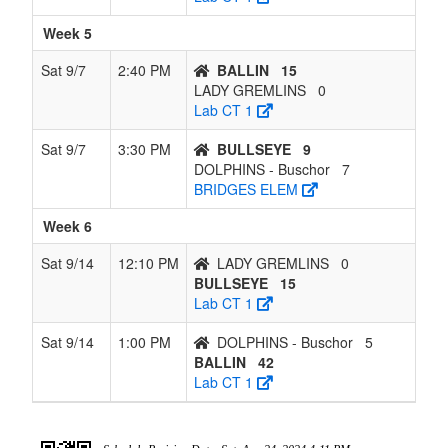
Week 5
Sat 9/7
2:40 PM
BALLIN
15
LADY GREMLINS
0
Lab CT 1
Sat 9/7
3:30 PM
BULLSEYE
9
DOLPHINS - Buschor
7
BRIDGES ELEM
Week 6
Sat 9/14
12:10 PM
LADY GREMLINS
0
BULLSEYE
15
Lab CT 1
Sat 9/14
1:00 PM
DOLPHINS - Buschor
5
BALLIN
42
Lab CT 1