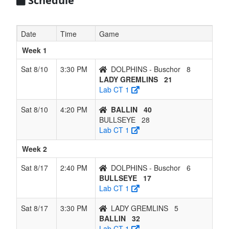
Schedule
Date
Time
Game
Week 1
Sat 8/10
3:30 PM
DOLPHINS - Buschor
8
LADY GREMLINS
21
Lab CT 1
Sat 8/10
4:20 PM
BALLIN
40
BULLSEYE
28
Lab CT 1
Week 2
Sat 8/17
2:40 PM
DOLPHINS - Buschor
6
BULLSEYE
17
Lab CT 1
Sat 8/17
3:30 PM
LADY GREMLINS
5
BALLIN
32
Lab CT 1