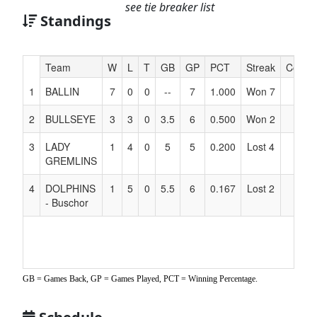
see tie breaker list
Standings
Hidden
Team
W
L
T
GB
GP
PCT
Streak
Coach
Header
1
BALLIN
7
0
0
--
7
1.000
Won 7
Text
for
2
BULLSEYE
3
3
0
3.5
6
0.500
Won 2
Accessibility
3
LADY
1
4
0
5
5
0.200
Lost 4
GREMLINS
4
DOLPHINS
1
5
0
5.5
6
0.167
Lost 2
- Buschor
GB = Games Back, GP = Games Played, PCT = Winning Percentage.