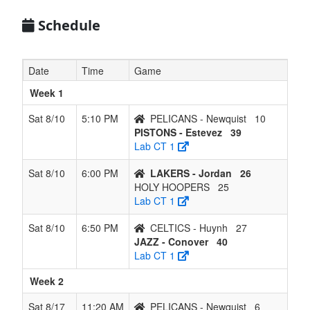
6
CELTICS -
0
6
0
5
6
0.000
Lost 6
Huynh
Schedule
Date
Time
Game
Week 1
Sat 8/10
5:10 PM
PELICANS - Newquist
10
PISTONS - Estevez
39
Lab CT 1
Sat 8/10
6:00 PM
LAKERS - Jordan
26
HOLY HOOPERS
25
Lab CT 1
Sat 8/10
6:50 PM
CELTICS - Huynh
27
JAZZ - Conover
40
Lab CT 1
Week 2
Sat 8/17
11:20 AM
PELICANS - Newquist
6