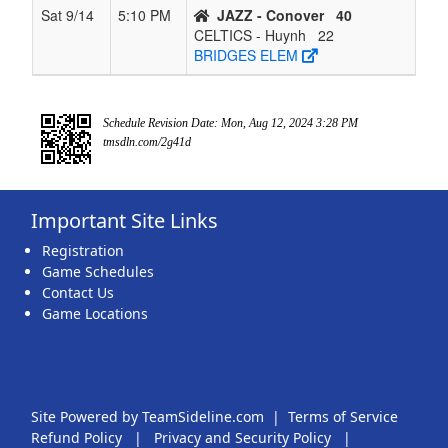
Sat 9/14
5:10 PM
JAZZ - Conover
40
CELTICS - Huynh
22
BRIDGES ELEM
Schedule Revision Date: Mon, Aug 12, 2024 3:28 PM
tmsdln.com/2g41d
Important Site Links
Registration
Game Schedules
Contact Us
Game Locations
Site Powered by TeamSideline.com
|
Terms of Service
Refund Policy
|
Privacy and Security Policy
|