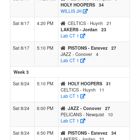
HOLY HOOPERS
34
WILLIS JH
Sat 8/17
4:20 PM
CELTICS - Huynh
21
LAKERS - Jordan
23
Lab CT 1
Sat 8/17
5:10 PM
PISTONS - Estevez
27
JAZZ - Conover
4
Lab CT 1
Week 3
Sat 8/24
5:10 PM
HOLY HOOPERS
31
CELTICS - Huynh
11
Lab CT 1
Sat 8/24
6:00 PM
JAZZ - Conover
27
PELICANS - Newquist
10
Lab CT 1
Sat 8/24
6:50 PM
PISTONS - Estevez
34
LAKERS - Jordan
32