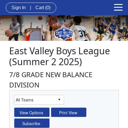
Sign In
|
Cart
(0)
East Valley Boys League
(Summer 2 2025)
7/8 GRADE NEW BALANCE
DIVISION