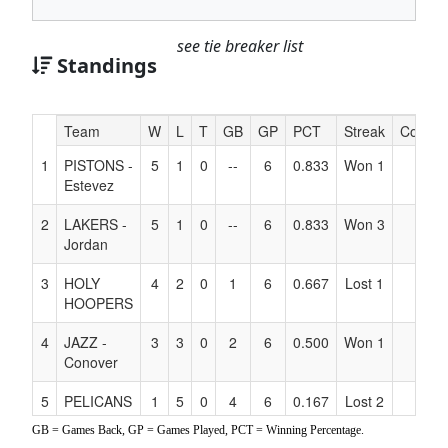
see tie breaker list
Standings
Hidden
Team
W
L
T
GB
GP
PCT
Streak
Coach
Header
1
PISTONS -
5
1
0
--
6
0.833
Won 1
Text
Estevez
for
Accessibility
2
LAKERS -
5
1
0
--
6
0.833
Won 3
Jordan
3
HOLY
4
2
0
1
6
0.667
Lost 1
HOOPERS
4
JAZZ -
3
3
0
2
6
0.500
Won 1
Conover
5
PELICANS
1
5
0
4
6
0.167
Lost 2
- Newquist
GB = Games Back, GP = Games Played, PCT = Winning Percentage.