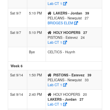
Lab CT 1
Sat 9/7
5:10 PM
LAKERS - Jordan
39
PELICANS - Newquist
27
BRIDGES ELEM
Sat 9/7
5:10 PM
HOLY HOOPERS
27
PISTONS - Estevez
24
Lab CT 1
Bye
CELTICS - Huynh
Week 6
Sat 9/14
1:50 PM
PISTONS - Estevez
39
PELICANS - Newquist
33
Lab CT 1
Sat 9/14
2:40 PM
HOLY HOOPERS
20
LAKERS - Jordan
27
Lab CT 1