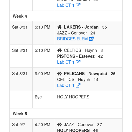
Lab CT 1
Week 4
Sat 8/31
5:10 PM
LAKERS - Jordan
35
JAZZ - Conover
24
BRIDGES ELEM
Sat 8/31
5:10 PM
CELTICS - Huynh
8
PISTONS - Estevez
42
Lab CT 1
Sat 8/31
6:00 PM
PELICANS - Newquist
26
CELTICS - Huynh
14
Lab CT 1
Bye
HOLY HOOPERS
Week 5
Sat 9/7
4:20 PM
JAZZ - Conover
37
HOLY HOOPERS
46