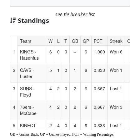
see tie breaker list
Standings
Hidden
Team
W
L
T
GB
GP
PCT
Streak
Coach
Header
1
KINGS -
6
0
0
--
6
1.000
Won 6
Text
Hasenfus
for
Accessibility
2
CAVS -
5
1
0
1
6
0.833
Won 1
Luster
3
SUNS -
4
2
0
2
6
0.667
Lost 1
Floyd
4
76ers -
4
2
0
2
6
0.667
Won 3
McCabe
5
KINECT
2
4
0
4
6
0.333
Lost 1
ABILITY
GB = Games Back, GP = Games Played, PCT = Winning Percentage.
ATHLETICS