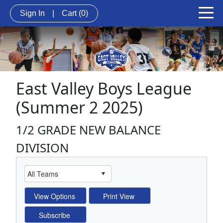
Sign In
|
Cart
(0)
East Valley Boys League
(Summer 2 2025)
1/2 GRADE NEW BALANCE
DIVISION