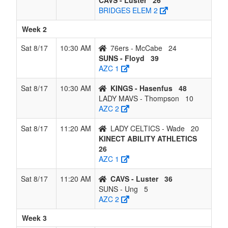
CAVS - Luster
26
BRIDGES ELEM 2
Week 2
Sat 8/17
10:30 AM
76ers - McCabe
24
SUNS - Floyd
39
AZC 1
Sat 8/17
10:30 AM
KINGS - Hasenfus
48
LADY MAVS - Thompson
10
AZC 2
Sat 8/17
11:20 AM
LADY CELTICS - Wade
20
KINECT ABILITY ATHLETICS
26
AZC 1
Sat 8/17
11:20 AM
CAVS - Luster
36
SUNS - Ung
5
AZC 2
Week 3