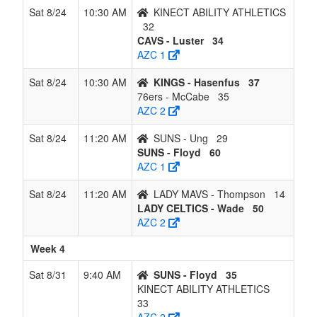
Sat 8/24
10:30 AM
KINECT ABILITY ATHLETICS
32
CAVS - Luster
34
AZC 1
Sat 8/24
10:30 AM
KINGS - Hasenfus
37
76ers - McCabe
35
AZC 2
Sat 8/24
11:20 AM
SUNS - Ung
29
SUNS - Floyd
60
AZC 1
Sat 8/24
11:20 AM
LADY MAVS - Thompson
14
LADY CELTICS - Wade
50
AZC 2
Week 4
Sat 8/31
9:40 AM
SUNS - Floyd
35
KINECT ABILITY ATHLETICS
33