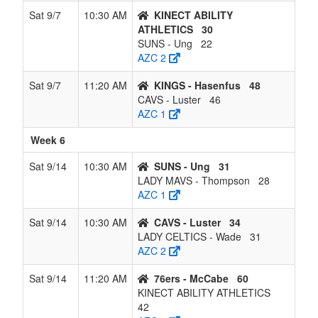
Sat 9/7
10:30 AM
KINECT ABILITY
ATHLETICS
30
SUNS - Ung
22
AZC 2
Sat 9/7
11:20 AM
KINGS - Hasenfus
48
CAVS - Luster
46
AZC 1
Week 6
Sat 9/14
10:30 AM
SUNS - Ung
31
LADY MAVS - Thompson
28
AZC 1
Sat 9/14
10:30 AM
CAVS - Luster
34
LADY CELTICS - Wade
31
AZC 2
Sat 9/14
11:20 AM
76ers - McCabe
60
KINECT ABILITY ATHLETICS
42