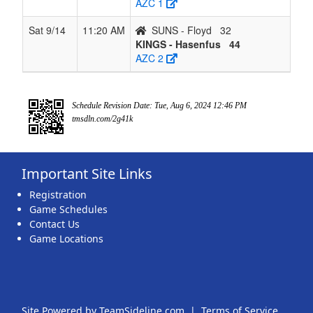
AZC 1
Sat 9/14
11:20 AM
SUNS - Floyd
32
KINGS - Hasenfus
44
AZC 2
Schedule Revision Date: Tue, Aug 6, 2024 12:46 PM
tmsdln.com/2g41k
Important Site Links
Registration
Game Schedules
Contact Us
Game Locations
Site Powered by TeamSideline.com
|
Terms of Service