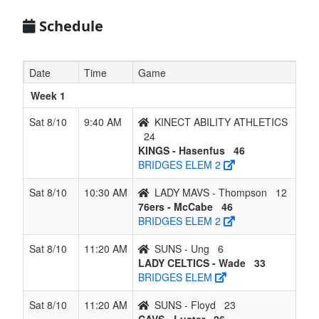
6
LADY
2
4
0
4
6
0.333
Lost 3
Schedule
CELTICS -
Wade
Date
Time
Game
7
SUNS -
1
5
0
5
6
0.167
Won 1
Ung
Week 1
8
LADY
0
6
0
6
6
0.000
Lost 6
Sat 8/10
9:40 AM
KINECT ABILITY ATHLETICS
MAVS -
24
Thompson
KINGS - Hasenfus
46
BRIDGES ELEM 2
Sat 8/10
10:30 AM
LADY MAVS - Thompson
12
76ers - McCabe
46
BRIDGES ELEM 2
Sat 8/10
11:20 AM
SUNS - Ung
6
LADY CELTICS - Wade
33
BRIDGES ELEM
Sat 8/10
11:20 AM
SUNS - Floyd
23