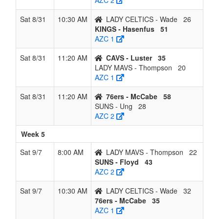
AZC 2
Sat 8/31
10:30 AM
LADY CELTICS - Wade
26
KINGS - Hasenfus
51
AZC 1
Sat 8/31
11:20 AM
CAVS - Luster
35
LADY MAVS - Thompson
20
AZC 1
Sat 8/31
11:20 AM
76ers - McCabe
58
SUNS - Ung
28
AZC 2
Week 5
Sat 9/7
8:00 AM
LADY MAVS - Thompson
22
SUNS - Floyd
43
AZC 2
Sat 9/7
10:30 AM
LADY CELTICS - Wade
32
76ers - McCabe
35
AZC 1