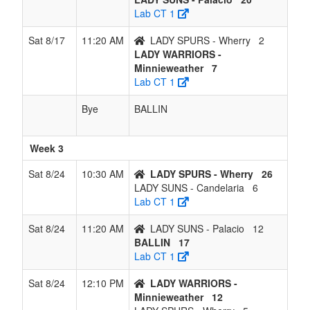
Lab CT 1
Sat 8/17
11:20 AM
LADY SPURS - Wherry
2
LADY WARRIORS -
Minnieweather
7
Lab CT 1
Bye
BALLIN
Week 3
Sat 8/24
10:30 AM
LADY SPURS - Wherry
26
LADY SUNS - Candelaria
6
Lab CT 1
Sat 8/24
11:20 AM
LADY SUNS - Palacio
12
BALLIN
17
Lab CT 1
Sat 8/24
12:10 PM
LADY WARRIORS -
Minnieweather
12