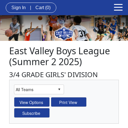
Sign In
|
Cart
(0)
East Valley Boys League
(Summer 2 2025)
3/4 GRADE GIRLS' DIVISION