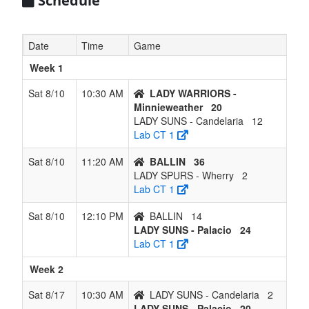
Schedule
Date
Time
Game
Week 1
Sat 8/10
10:30 AM
LADY WARRIORS -
Minnieweather
20
LADY SUNS - Candelaria
12
Lab CT 1
Sat 8/10
11:20 AM
BALLIN
36
LADY SPURS - Wherry
2
Lab CT 1
Sat 8/10
12:10 PM
BALLIN
14
LADY SUNS - Palacio
24
Lab CT 1
Week 2
Sat 8/17
10:30 AM
LADY SUNS - Candelaria
2
LADY SUNS - Palacio
20