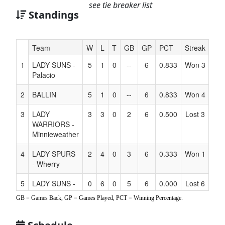
see tie breaker list
Standings
Hidden
Team
W
L
T
GB
GP
PCT
Streak
Co
Header
1
LADY SUNS -
5
1
0
--
6
0.833
Won 3
Text
Palacio
for
Accessibility
2
BALLIN
5
1
0
--
6
0.833
Won 4
3
LADY
3
3
0
2
6
0.500
Lost 3
WARRIORS -
Minnieweather
4
LADY SPURS
2
4
0
3
6
0.333
Won 1
- Wherry
5
LADY SUNS -
0
6
0
5
6
0.000
Lost 6
Candelaria
GB = Games Back, GP = Games Played, PCT = Winning Percentage.