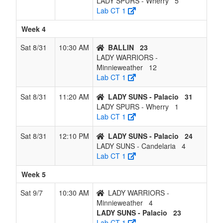
LADY SPURS - Wherry
5
Lab CT 1
Week 4
Sat 8/31
10:30 AM
BALLIN
23
LADY WARRIORS -
Minnieweather
12
Lab CT 1
Sat 8/31
11:20 AM
LADY SUNS - Palacio
31
LADY SPURS - Wherry
1
Lab CT 1
Sat 8/31
12:10 PM
LADY SUNS - Palacio
24
LADY SUNS - Candelaria
4
Lab CT 1
Week 5
Sat 9/7
10:30 AM
LADY WARRIORS -
Minnieweather
4
LADY SUNS - Palacio
23
Lab CT 1