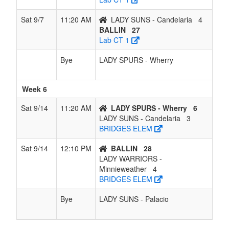
Sat 9/7
11:20 AM
LADY SUNS - Candelaria
4
BALLIN
27
Lab CT 1
Bye
LADY SPURS - Wherry
Week 6
Sat 9/14
11:20 AM
LADY SPURS - Wherry
6
LADY SUNS - Candelaria
3
BRIDGES ELEM
Sat 9/14
12:10 PM
BALLIN
28
LADY WARRIORS -
Minnieweather
4
BRIDGES ELEM
Bye
LADY SUNS - Palacio