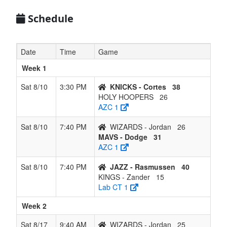
6
KINGS -
0
6
0
5
6
0.000
Lost 6
Zander
Schedule
Date
Time
Game
Week 1
Sat 8/10
3:30 PM
KNICKS - Cortes
38
HOLY HOOPERS
26
AZC 1
Sat 8/10
7:40 PM
WIZARDS - Jordan
26
MAVS - Dodge
31
AZC 1
Sat 8/10
7:40 PM
JAZZ - Rasmussen
40
KINGS - Zander
15
Lab CT 1
Week 2
Sat 8/17
9:40 AM
WIZARDS - Jordan
25