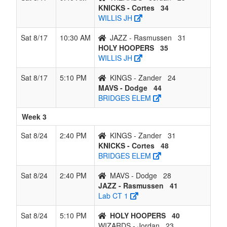
KNICKS - Cortes
34
WILLIS JH
Sat 8/17
10:30 AM
JAZZ - Rasmussen
31
HOLY HOOPERS
35
WILLIS JH
Sat 8/17
5:10 PM
KINGS - Zander
24
MAVS - Dodge
44
BRIDGES ELEM
Week 3
Sat 8/24
2:40 PM
KINGS - Zander
31
KNICKS - Cortes
48
BRIDGES ELEM
Sat 8/24
2:40 PM
MAVS - Dodge
28
JAZZ - Rasmussen
41
Lab CT 1
Sat 8/24
5:10 PM
HOLY HOOPERS
40
WIZARDS - Jordan
23