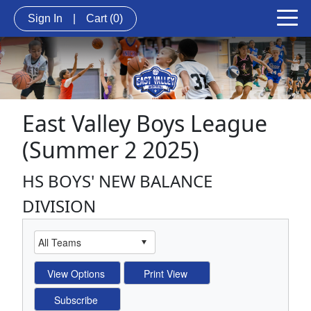
Sign In
|
Cart
(0)
East Valley Boys League
(Summer 2 2025)
HS BOYS' NEW BALANCE
DIVISION