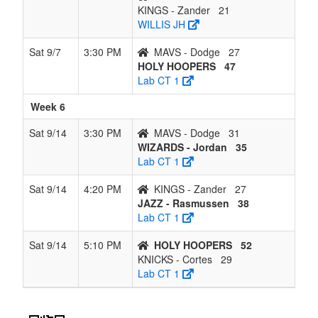
KINGS - Zander
21
WILLIS JH
Sat 9/7
3:30 PM
MAVS - Dodge
27
HOLY HOOPERS
47
Lab CT 1
Week 6
Sat 9/14
3:30 PM
MAVS - Dodge
31
WIZARDS - Jordan
35
Lab CT 1
Sat 9/14
4:20 PM
KINGS - Zander
27
JAZZ - Rasmussen
38
Lab CT 1
Sat 9/14
5:10 PM
HOLY HOOPERS
52
KNICKS - Cortes
29
Lab CT 1