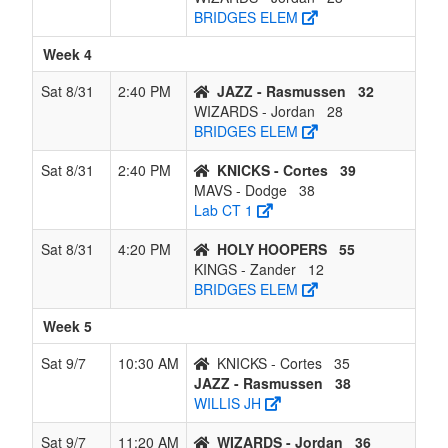
BRIDGES ELEM
Week 4
Sat 8/31
2:40 PM
JAZZ - Rasmussen
32
WIZARDS - Jordan
28
BRIDGES ELEM
Sat 8/31
2:40 PM
KNICKS - Cortes
39
MAVS - Dodge
38
Lab CT 1
Sat 8/31
4:20 PM
HOLY HOOPERS
55
KINGS - Zander
12
BRIDGES ELEM
Week 5
Sat 9/7
10:30 AM
KNICKS - Cortes
35
JAZZ - Rasmussen
38
WILLIS JH
Sat 9/7
11:20 AM
WIZARDS - Jordan
36