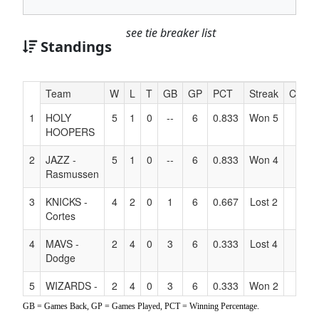
see tie breaker list
Standings
Hidden
Team
W
L
T
GB
GP
PCT
Streak
Coach
Header
1
HOLY
5
1
0
--
6
0.833
Won 5
Text
HOOPERS
for
Accessibility
2
JAZZ -
5
1
0
--
6
0.833
Won 4
Rasmussen
3
KNICKS -
4
2
0
1
6
0.667
Lost 2
Cortes
4
MAVS -
2
4
0
3
6
0.333
Lost 4
Dodge
5
WIZARDS -
2
4
0
3
6
0.333
Won 2
Jordan
GB = Games Back, GP = Games Played, PCT = Winning Percentage.