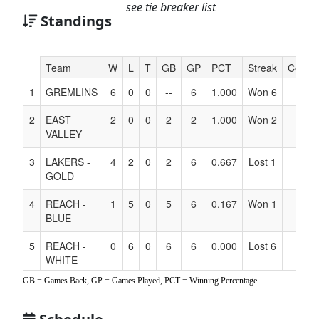
see tie breaker list
Standings
Hidden
Team
W
L
T
GB
GP
PCT
Streak
Coach
Header
1
GREMLINS
6
0
0
--
6
1.000
Won 6
Text
for
2
EAST
2
0
0
2
2
1.000
Won 2
Accessibility
VALLEY
3
LAKERS -
4
2
0
2
6
0.667
Lost 1
GOLD
4
REACH -
1
5
0
5
6
0.167
Won 1
BLUE
5
REACH -
0
6
0
6
6
0.000
Lost 6
WHITE
GB = Games Back, GP = Games Played, PCT = Winning Percentage.