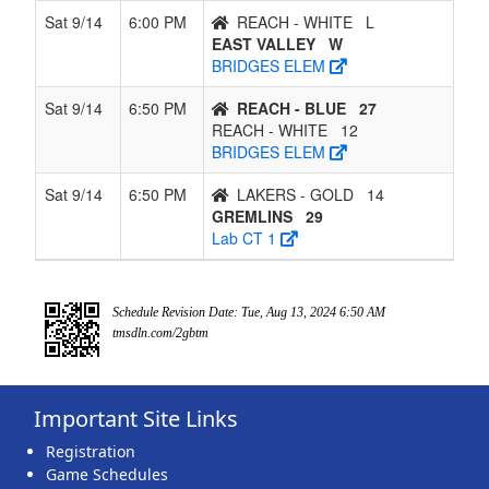
Sat 9/14
6:00 PM
REACH - WHITE
L
EAST VALLEY
W
BRIDGES ELEM
Sat 9/14
6:50 PM
REACH - BLUE
27
REACH - WHITE
12
BRIDGES ELEM
Sat 9/14
6:50 PM
LAKERS - GOLD
14
GREMLINS
29
Lab CT 1
Schedule Revision Date: Tue, Aug 13, 2024 6:50 AM
tmsdln.com/2gbtm
Important Site Links
Registration
Game Schedules