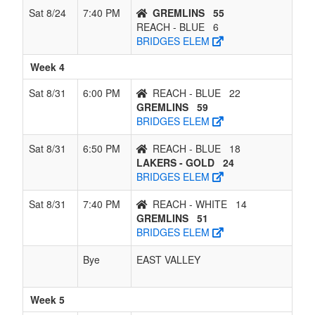
Sat 8/24
7:40 PM
GREMLINS
55
REACH - BLUE
6
BRIDGES ELEM
Week 4
Sat 8/31
6:00 PM
REACH - BLUE
22
GREMLINS
59
BRIDGES ELEM
Sat 8/31
6:50 PM
REACH - BLUE
18
LAKERS - GOLD
24
BRIDGES ELEM
Sat 8/31
7:40 PM
REACH - WHITE
14
GREMLINS
51
BRIDGES ELEM
Bye
EAST VALLEY
Week 5