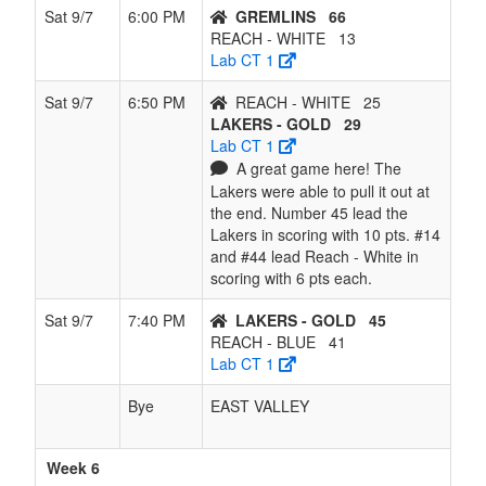
Sat 9/7
6:00 PM
GREMLINS
66
REACH - WHITE
13
Lab CT 1
Sat 9/7
6:50 PM
REACH - WHITE
25
LAKERS - GOLD
29
Lab CT 1
A great game here! The
Lakers were able to pull it out at
the end. Number 45 lead the
Lakers in scoring with 10 pts. #14
and #44 lead Reach - White in
scoring with 6 pts each.
Sat 9/7
7:40 PM
LAKERS - GOLD
45
REACH - BLUE
41
Lab CT 1
Bye
EAST VALLEY
Week 6