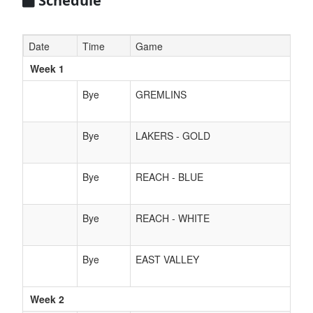
Schedule
Date
Time
Game
Week 1
Bye
GREMLINS
Bye
LAKERS - GOLD
Bye
REACH - BLUE
Bye
REACH - WHITE
Bye
EAST VALLEY
Week 2