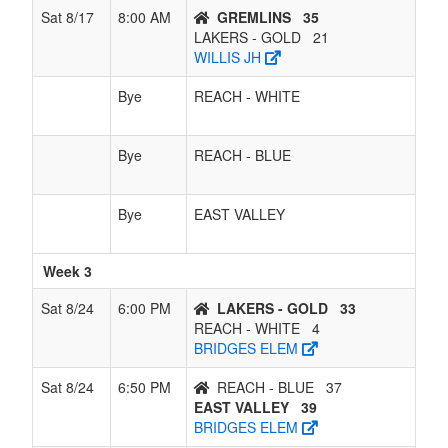
Sat 8/17
8:00 AM
GREMLINS
35
LAKERS - GOLD
21
WILLIS JH
Bye
REACH - WHITE
Bye
REACH - BLUE
Bye
EAST VALLEY
Week 3
Sat 8/24
6:00 PM
LAKERS - GOLD
33
REACH - WHITE
4
BRIDGES ELEM
Sat 8/24
6:50 PM
REACH - BLUE
37
EAST VALLEY
39
BRIDGES ELEM