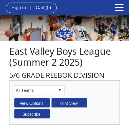
Sign In
|
Cart
(0)
East Valley Boys League
(Summer 2 2025)
5/6 GRADE REEBOK DIVISION