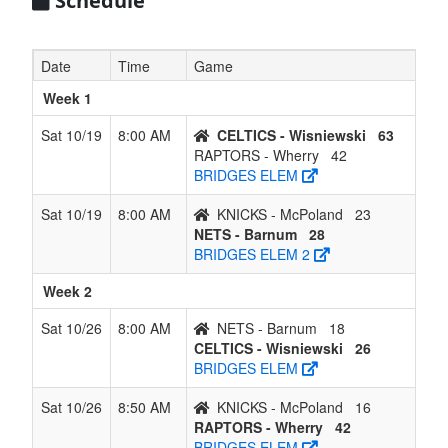
Schedule
Date
Time
Game
Week 1
Sat 10/19
8:00 AM
CELTICS - Wisniewski
63
RAPTORS - Wherry
42
BRIDGES ELEM
Sat 10/19
8:00 AM
KNICKS - McPoland
23
NETS - Barnum
28
BRIDGES ELEM 2
Week 2
Sat 10/26
8:00 AM
NETS - Barnum
18
CELTICS - Wisniewski
26
BRIDGES ELEM
Sat 10/26
8:50 AM
KNICKS - McPoland
16
RAPTORS - Wherry
42
BRIDGES ELEM