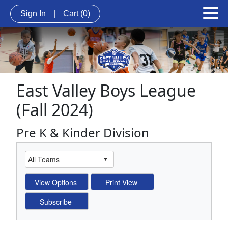
Sign In
|
Cart
(0)
East Valley Boys League
(Fall 2024)
Pre K & Kinder Division