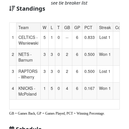
see tie breaker list
Standings
Hidden
Team
W
L
T
GB
GP
PCT
Streak
Coach
Header
1
CELTICS -
5
1
0
--
6
0.833
Lost 1
Text
Wisniewski
for
Accessibility
2
NETS -
3
3
0
2
6
0.500
Won 1
Barnum
3
RAPTORS
3
3
0
2
6
0.500
Lost 1
- Wherry
4
KNICKS -
1
5
0
4
6
0.167
Won 1
McPoland
GB = Games Back, GP = Games Played, PCT = Winning Percentage.