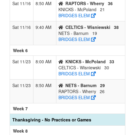
Sat 11/16
8:50 AM
RAPTORS - Wherry
36
KNICKS - McPoland
21
BRIDGES ELEM
Sat 11/16
9:40 AM
CELTICS - Wisniewski
38
NETS - Barnum
19
BRIDGES ELEM
Week 6
Sat 11/23
8:00 AM
KNICKS - McPoland
33
CELTICS - Wisniewski
30
BRIDGES ELEM
Sat 11/23
8:50 AM
NETS - Barnum
29
RAPTORS - Wherry
26
BRIDGES ELEM
Week 7
Thanksgiving - No Practices or Games
Week 8