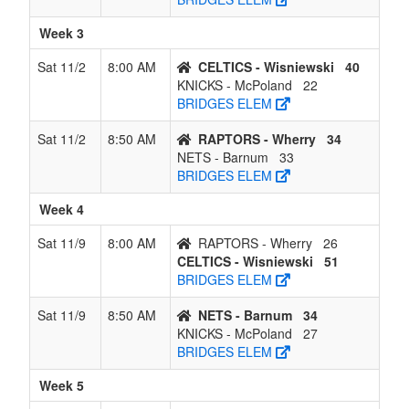
Week 3
Sat 11/2
8:00 AM
CELTICS - Wisniewski
40
KNICKS - McPoland
22
BRIDGES ELEM
Sat 11/2
8:50 AM
RAPTORS - Wherry
34
NETS - Barnum
33
BRIDGES ELEM
Week 4
Sat 11/9
8:00 AM
RAPTORS - Wherry
26
CELTICS - Wisniewski
51
BRIDGES ELEM
Sat 11/9
8:50 AM
NETS - Barnum
34
KNICKS - McPoland
27
BRIDGES ELEM
Week 5