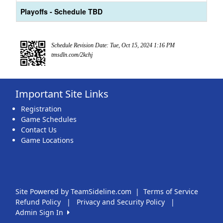
Playoffs - Schedule TBD
Schedule Revision Date: Tue, Oct 15, 2024 1:16 PM
tmsdln.com/2kchj
Important Site Links
Registration
Game Schedules
Contact Us
Game Locations
Site Powered by TeamSideline.com
|
Terms of Service
Refund Policy
|
Privacy and Security Policy
|
Admin Sign In