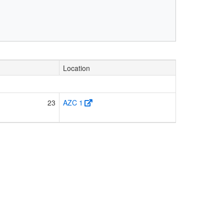
Location
23
AZC 1