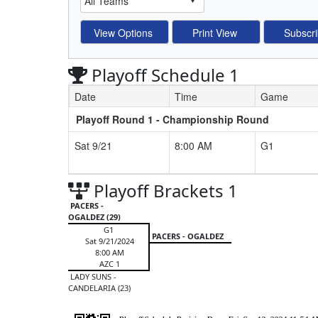
Playoff Schedule 1
Date
Time
Game
Playoff Round 1 - Championship Round
Schedule Grid
Sat 9/21
8:00 AM
G1
Playoff Brackets 1
PACERS -
OGALDEZ (29)
G1
PACERS - OGALDEZ
Sat 9/21/2024
8:00 AM
AZC 1
LADY SUNS -
CANDELARIA (23)