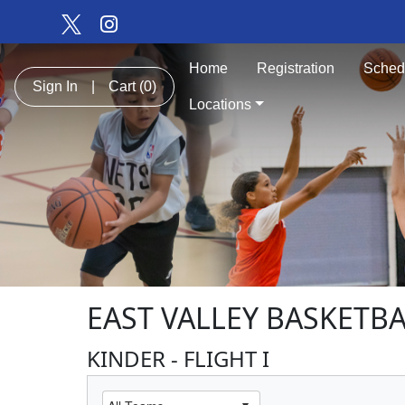
Home
Registration
Sched
Sign In
|
Cart
(0)
Locations
EAST VALLEY BASKETB
KINDER - FLIGHT I