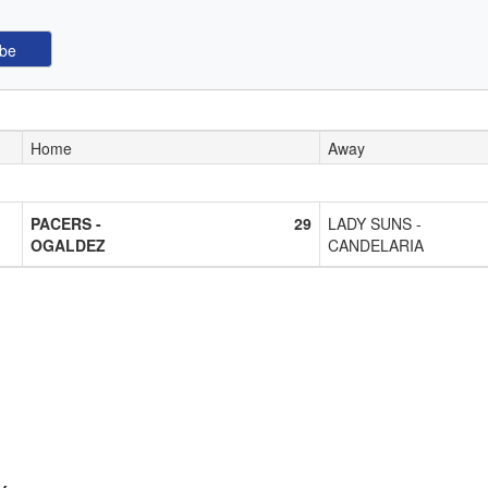
Home
Away
PACERS -
29
LADY SUNS -
OGALDEZ
CANDELARIA