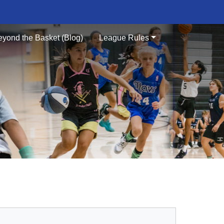
eyond the Basket (Blog)
League Rules
S