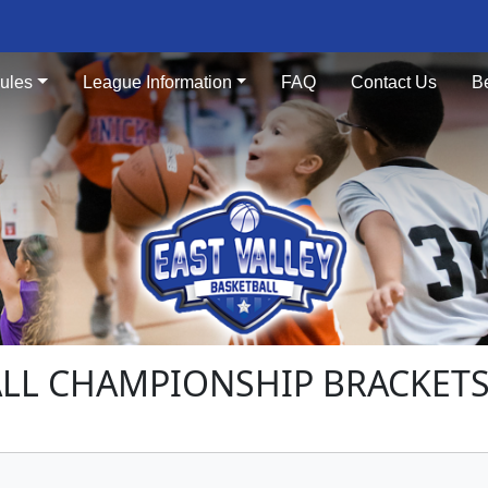
ules
League Information
FAQ
Contact Us
B
ALL CHAMPIONSHIP BRACKET