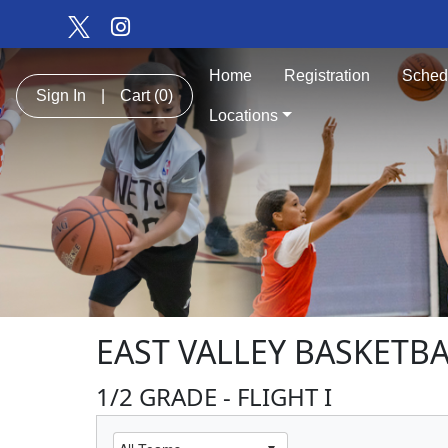
Home
Registration
Sched
Sign In
|
Cart
(0)
Locations
EAST VALLEY BASKETB
1/2 GRADE - FLIGHT I