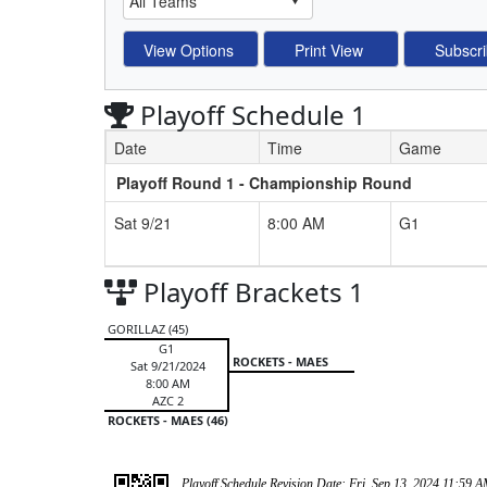
Playoff Schedule 1
Date
Time
Game
Playoff Round 1 - Championship Round
Schedule Grid
Sat 9/21
8:00 AM
G1
Playoff Brackets 1
GORILLAZ (45)
G1
ROCKETS - MAES
Sat 9/21/2024
8:00 AM
AZC 2
ROCKETS - MAES (46)
Playoff Schedule Revision Date: Fri, Sep 13, 2024 11:59 