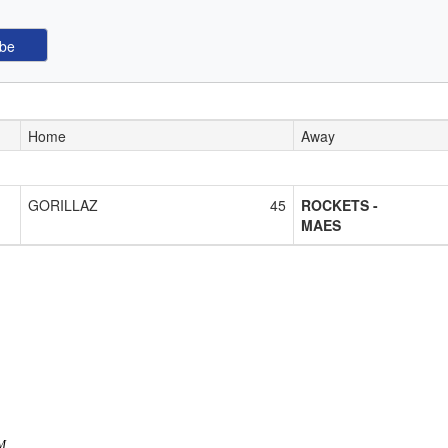
Home
Away
GORILLAZ
45
ROCKETS -
MAES
AM