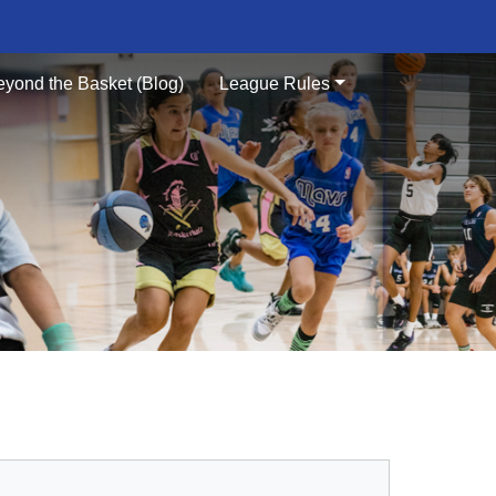
eyond the Basket (Blog)
League Rules
S