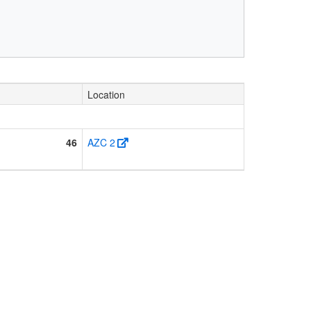
Location
46
AZC 2