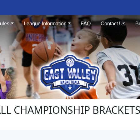
ules
League Information
FAQ
Contact Us
B
ALL CHAMPIONSHIP BRACKET