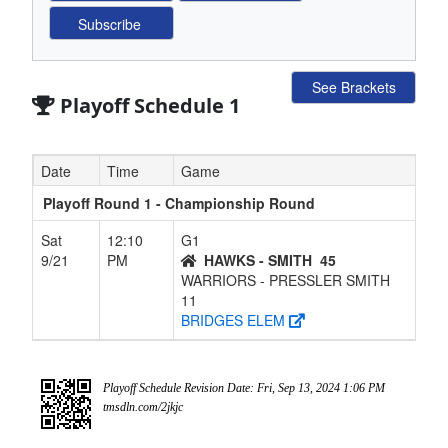
See Brackets
Playoff Schedule 1
Date
Time
Game
Playoff Round 1 - Championship Round
Sat
12:10
G1
9/21
PM
HAWKS - SMITH
45
WARRIORS - PRESSLER SMITH
11
BRIDGES ELEM
Playoff Schedule Revision Date: Fri, Sep 13, 2024 1:06 PM
tmsdln.com/2jkjc