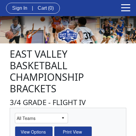
Sign In
|
Cart
(0)
EAST VALLEY
BASKETBALL
CHAMPIONSHIP
BRACKETS
3/4 GRADE - FLIGHT IV