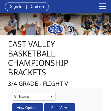
Sign In
|
Cart
(0)
EAST VALLEY
BASKETBALL
CHAMPIONSHIP
BRACKETS
3/4 GRADE - FLIGHT V