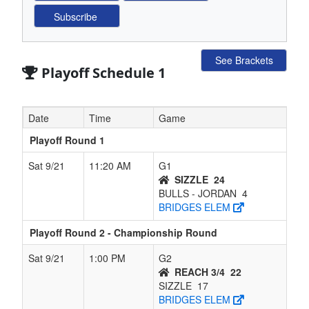
See Brackets
Playoff Schedule 1
Date
Time
Game
Playoff Round 1
Sat 9/21
11:20 AM
G1
SIZZLE
24
BULLS - JORDAN
4
BRIDGES ELEM
Playoff Round 2 - Championship Round
Sat 9/21
1:00 PM
G2
REACH 3/4
22
SIZZLE
17
BRIDGES ELEM