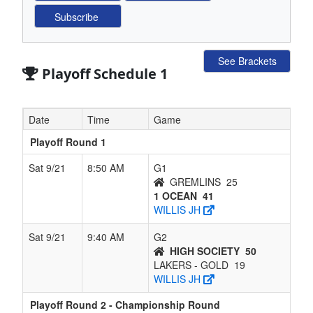
See Brackets
Playoff Schedule 1
Date
Time
Game
Playoff Round 1
Sat 9/21
8:50 AM
G1
GREMLINS
25
1 OCEAN
41
WILLIS JH
Sat 9/21
9:40 AM
G2
HIGH SOCIETY
50
LAKERS - GOLD
19
WILLIS JH
Playoff Round 2 - Championship Round