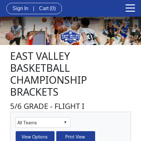
Sign In
|
Cart
(0)
EAST VALLEY
BASKETBALL
CHAMPIONSHIP
BRACKETS
5/6 GRADE - FLIGHT I