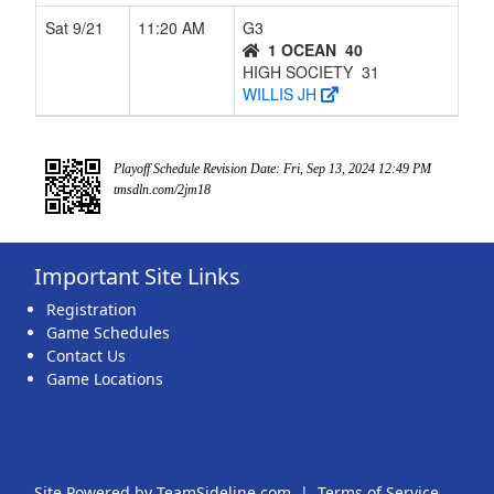
Sat 9/21
11:20 AM
G3
1 OCEAN
40
HIGH SOCIETY
31
WILLIS JH
Playoff Schedule Revision Date: Fri, Sep 13, 2024 12:49 PM
tmsdln.com/2jm18
Important Site Links
Registration
Game Schedules
Contact Us
Game Locations
Site Powered by TeamSideline.com
|
Terms of Service