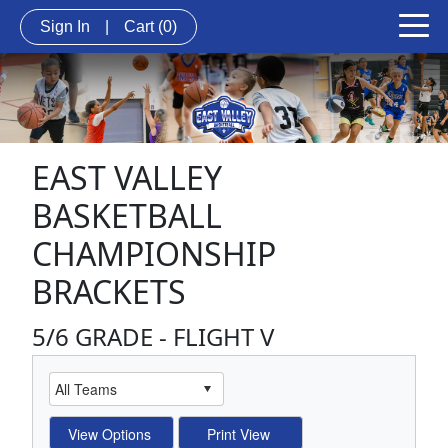
Sign In
|
Cart
(0)
EAST VALLEY
BASKETBALL
CHAMPIONSHIP
BRACKETS
5/6 GRADE - FLIGHT V