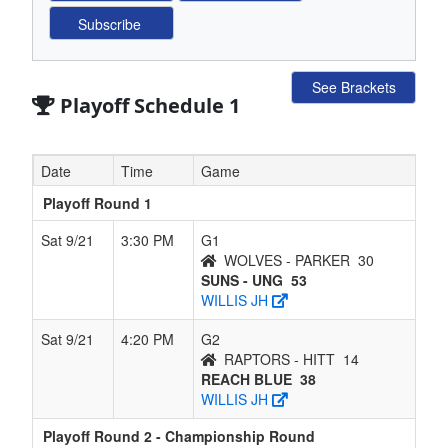
See Brackets
Playoff Schedule 1
Date
Time
Game
Playoff Round 1
Sat 9/21
3:30 PM
G1
WOLVES - PARKER
30
SUNS - UNG
53
WILLIS JH
Sat 9/21
4:20 PM
G2
RAPTORS - HITT
14
REACH BLUE
38
WILLIS JH
Playoff Round 2 - Championship Round