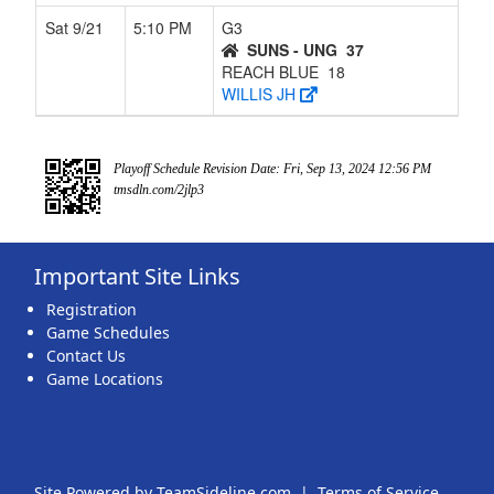
Sat 9/21
5:10 PM
G3
SUNS - UNG
37
REACH BLUE
18
WILLIS JH
Playoff Schedule Revision Date: Fri, Sep 13, 2024 12:56 PM
tmsdln.com/2jlp3
Important Site Links
Registration
Game Schedules
Contact Us
Game Locations
Site Powered by TeamSideline.com
|
Terms of Service