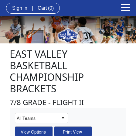
Sign In
|
Cart
(0)
EAST VALLEY
BASKETBALL
CHAMPIONSHIP
BRACKETS
7/8 GRADE - FLIGHT II