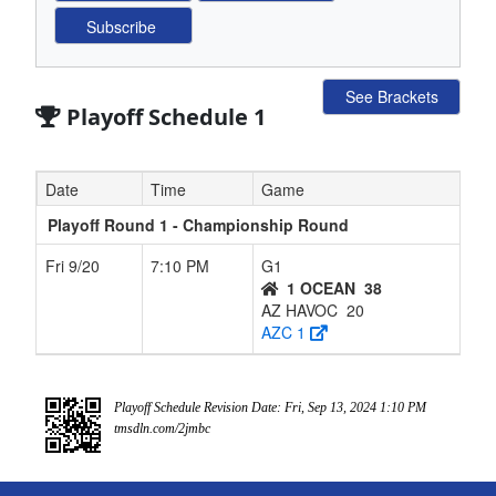
See Brackets
Playoff Schedule 1
Date
Time
Game
Playoff Round 1 - Championship Round
Fri 9/20
7:10 PM
G1
1 OCEAN
38
AZ HAVOC
20
AZC 1
Playoff Schedule Revision Date: Fri, Sep 13, 2024 1:10 PM
tmsdln.com/2jmbc