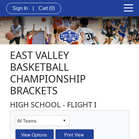
Sign In
|
Cart
(0)
EAST VALLEY
BASKETBALL
CHAMPIONSHIP
BRACKETS
HIGH SCHOOL - FLIGHT I