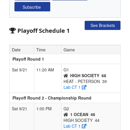
See Brackets
Playoff Schedule 1
Date
Time
Game
Playoff Round 1
Sat 9/21
11:20 AM
G1
HIGH SOCIETY
68
HEAT - PETERSON
39
Lab CT 1
Playoff Round 2 - Championship Round
Sat 9/21
1:00 PM
G2
1 OCEAN
46
HIGH SOCIETY
44
Lab CT 1