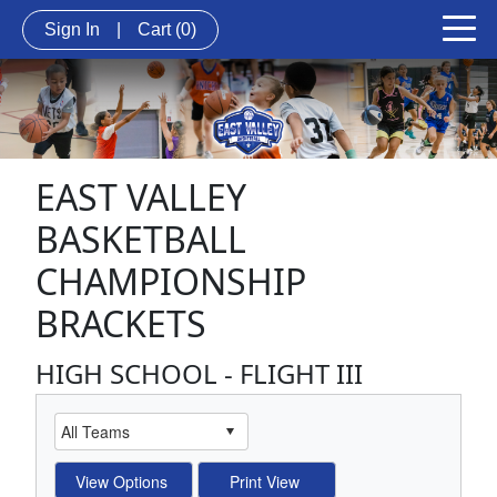
Sign In
|
Cart
(0)
EAST VALLEY
BASKETBALL
CHAMPIONSHIP
BRACKETS
HIGH SCHOOL - FLIGHT III