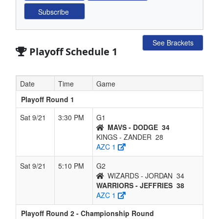
See Brackets
Playoff Schedule 1
Date
Time
Game
Playoff Round 1
Sat 9/21
3:30 PM
G1
MAVS - DODGE
34
KINGS - ZANDER
28
AZC 1
Sat 9/21
5:10 PM
G2
WIZARDS - JORDAN
34
WARRIORS - JEFFRIES
38
AZC 1
Playoff Round 2 - Championship Round