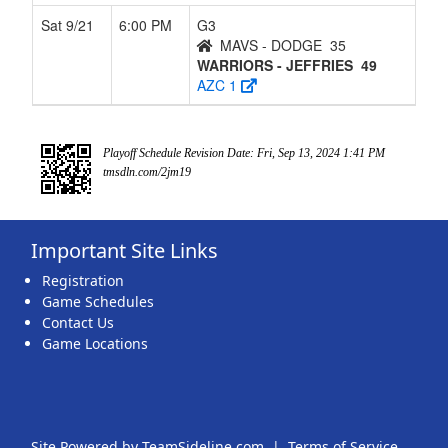
Sat 9/21
6:00 PM
G3
MAVS - DODGE
35
WARRIORS - JEFFRIES
49
AZC 1
Playoff Schedule Revision Date: Fri, Sep 13, 2024 1:41 PM
tmsdln.com/2jm19
Important Site Links
Registration
Game Schedules
Contact Us
Game Locations
Site Powered by TeamSideline.com
|
Terms of Service