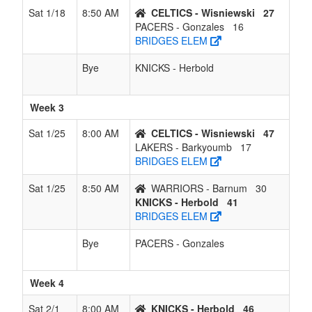
Sat 1/18
8:50 AM
CELTICS - Wisniewski
27
PACERS - Gonzales
16
BRIDGES ELEM
Bye
KNICKS - Herbold
Week 3
Sat 1/25
8:00 AM
CELTICS - Wisniewski
47
LAKERS - Barkyoumb
17
BRIDGES ELEM
Sat 1/25
8:50 AM
WARRIORS - Barnum
30
KNICKS - Herbold
41
BRIDGES ELEM
Bye
PACERS - Gonzales
Week 4
Sat 2/1
8:00 AM
KNICKS - Herbold
46