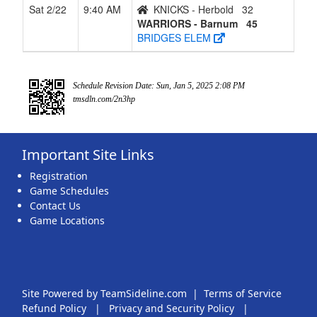
Sat 2/22
9:40 AM
KNICKS - Herbold
32
WARRIORS - Barnum
45
BRIDGES ELEM
Schedule Revision Date: Sun, Jan 5, 2025 2:08 PM
tmsdln.com/2n3hp
Important Site Links
Registration
Game Schedules
Contact Us
Game Locations
Site Powered by TeamSideline.com
|
Terms of Service
Refund Policy
|
Privacy and Security Policy
|