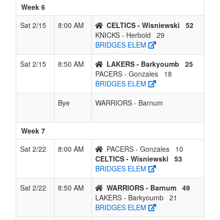
Week 6
Sat 2/15
8:00 AM
CELTICS - Wisniewski
52
KNICKS - Herbold
29
BRIDGES ELEM
Sat 2/15
8:50 AM
LAKERS - Barkyoumb
25
PACERS - Gonzales
18
BRIDGES ELEM
Bye
WARRIORS - Barnum
Week 7
Sat 2/22
8:00 AM
PACERS - Gonzales
10
CELTICS - Wisniewski
53
BRIDGES ELEM
Sat 2/22
8:50 AM
WARRIORS - Barnum
49
LAKERS - Barkyoumb
21
BRIDGES ELEM