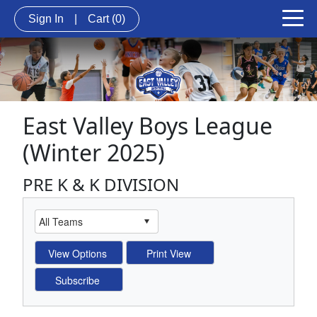
Sign In
|
Cart
(0)
East Valley Boys League
(Winter 2025)
PRE K & K DIVISION