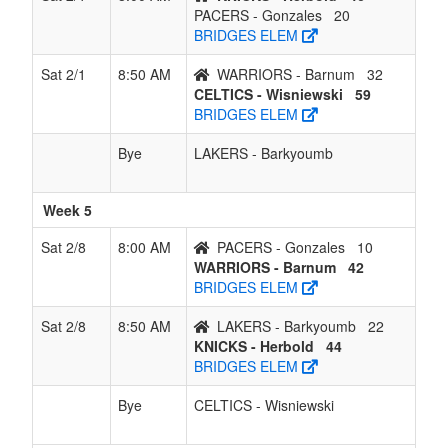
PACERS - Gonzales
20
BRIDGES ELEM
Sat 2/1
8:50 AM
WARRIORS - Barnum
32
CELTICS - Wisniewski
59
BRIDGES ELEM
Bye
LAKERS - Barkyoumb
Week 5
Sat 2/8
8:00 AM
PACERS - Gonzales
10
WARRIORS - Barnum
42
BRIDGES ELEM
Sat 2/8
8:50 AM
LAKERS - Barkyoumb
22
KNICKS - Herbold
44
BRIDGES ELEM
Bye
CELTICS - Wisniewski