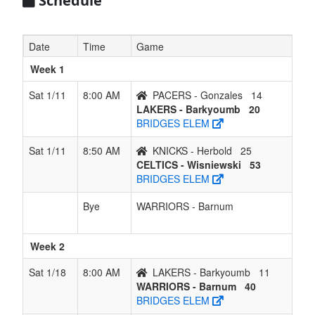
Schedule
Date
Time
Game
Week 1
Sat 1/11
8:00 AM
PACERS - Gonzales
14
LAKERS - Barkyoumb
20
BRIDGES ELEM
Sat 1/11
8:50 AM
KNICKS - Herbold
25
CELTICS - Wisniewski
53
BRIDGES ELEM
Bye
WARRIORS - Barnum
Week 2
Sat 1/18
8:00 AM
LAKERS - Barkyoumb
11
WARRIORS - Barnum
40
BRIDGES ELEM