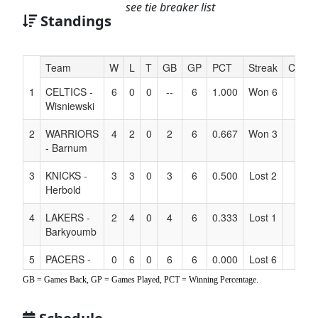
see tie breaker list
Standings
Hidden
Team
W
L
T
GB
GP
PCT
Streak
Coach
Header
1
CELTICS -
6
0
0
--
6
1.000
Won 6
Text
Wisniewski
for
Accessibility
2
WARRIORS
4
2
0
2
6
0.667
Won 3
- Barnum
3
KNICKS -
3
3
0
3
6
0.500
Lost 2
Herbold
4
LAKERS -
2
4
0
4
6
0.333
Lost 1
Barkyoumb
5
PACERS -
0
6
0
6
6
0.000
Lost 6
Gonzales
GB = Games Back, GP = Games Played, PCT = Winning Percentage.