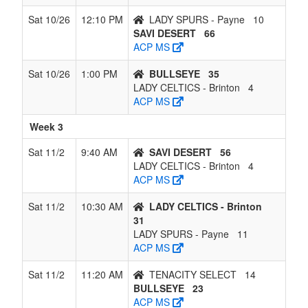
Sat 10/26
12:10 PM
LADY SPURS - Payne
10
SAVI DESERT
66
ACP MS
Sat 10/26
1:00 PM
BULLSEYE
35
LADY CELTICS - Brinton
4
ACP MS
Week 3
Sat 11/2
9:40 AM
SAVI DESERT
56
LADY CELTICS - Brinton
4
ACP MS
Sat 11/2
10:30 AM
LADY CELTICS - Brinton
31
LADY SPURS - Payne
11
ACP MS
Sat 11/2
11:20 AM
TENACITY SELECT
14
BULLSEYE
23
ACP MS