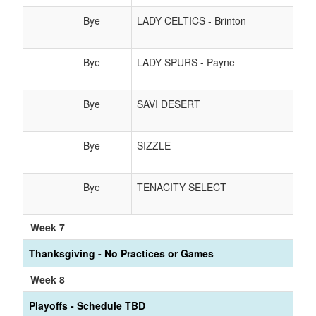
Bye
LADY CELTICS - Brinton
Bye
LADY SPURS - Payne
Bye
SAVI DESERT
Bye
SIZZLE
Bye
TENACITY SELECT
Week 7
Thanksgiving - No Practices or Games
Week 8
Playoffs - Schedule TBD