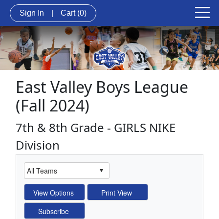
Sign In
|
Cart
(0)
East Valley Boys League
(Fall 2024)
7th & 8th Grade - GIRLS NIKE
Division