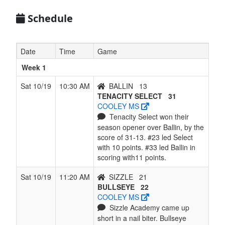
7
LADY
1
5
0
5
6
0.167
Won 1
Schedule
SPURS -
Payne
Date
Time
Game
Week 1
Sat 10/19
10:30 AM
BALLIN
13
TENACITY SELECT
31
COOLEY MS
Tenacity Select won their
season opener over Ballin, by the
score of 31-13. #23 led Select
with 10 points. #33 led Ballin in
scoring with11 points.
Sat 10/19
11:20 AM
SIZZLE
21
BULLSEYE
22
COOLEY MS
Sizzle Academy came up
short in a nail biter. Bullseye