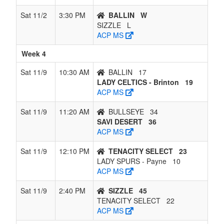
Sat 11/2
3:30 PM
BALLIN
W
SIZZLE
L
ACP MS
Week 4
Sat 11/9
10:30 AM
BALLIN
17
LADY CELTICS - Brinton
19
ACP MS
Sat 11/9
11:20 AM
BULLSEYE
34
SAVI DESERT
36
ACP MS
Sat 11/9
12:10 PM
TENACITY SELECT
23
LADY SPURS - Payne
10
ACP MS
Sat 11/9
2:40 PM
SIZZLE
45
TENACITY SELECT
22
ACP MS