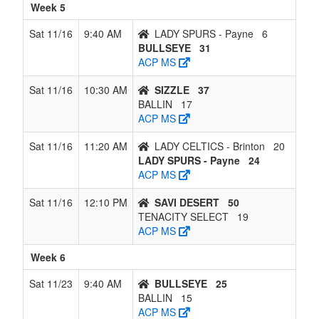
Week 5
Sat 11/16
9:40 AM
LADY SPURS - Payne
6
BULLSEYE
31
ACP MS
Sat 11/16
10:30 AM
SIZZLE
37
BALLIN
17
ACP MS
Sat 11/16
11:20 AM
LADY CELTICS - Brinton
20
LADY SPURS - Payne
24
ACP MS
Sat 11/16
12:10 PM
SAVI DESERT
50
TENACITY SELECT
19
ACP MS
Week 6
Sat 11/23
9:40 AM
BULLSEYE
25
BALLIN
15
ACP MS