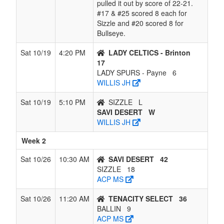
pulled it out by score of 22-21.
#17 & #25 scored 8 each for
Sizzle and #20 scored 8 for
Bullseye.
Sat 10/19
4:20 PM
LADY CELTICS - Brinton
17
LADY SPURS - Payne
6
WILLIS JH
Sat 10/19
5:10 PM
SIZZLE
L
SAVI DESERT
W
WILLIS JH
Week 2
Sat 10/26
10:30 AM
SAVI DESERT
42
SIZZLE
18
ACP MS
Sat 10/26
11:20 AM
TENACITY SELECT
36
BALLIN
9
ACP MS