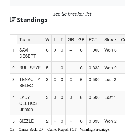
see tie breaker list
Standings
Hidden
Team
W
L
T
GB
GP
PCT
Streak
Coach
Header
1
SAVI
6
0
0
--
6
1.000
Won 6
Text
DESERT
for
Accessibility
2
BULLSEYE
5
1
0
1
6
0.833
Won 2
3
TENACITY
3
3
0
3
6
0.500
Lost 2
SELECT
4
LADY
3
3
0
3
6
0.500
Lost 1
CELTICS -
Brinton
5
SIZZLE
2
4
0
4
6
0.333
Won 2
GB = Games Back, GP = Games Played, PCT = Winning Percentage.
6
BALLIN
1
5
0
5
6
0.167
Lost 3