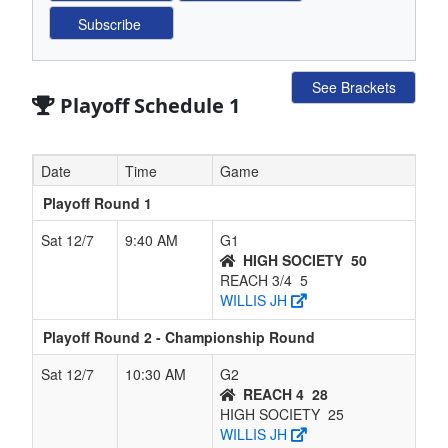
See Brackets
Playoff Schedule 1
Date
Time
Game
Playoff Round 1
Sat 12/7
9:40 AM
G1
HIGH SOCIETY
50
REACH 3/4
5
WILLIS JH
Playoff Round 2 - Championship Round
Sat 12/7
10:30 AM
G2
REACH 4
28
HIGH SOCIETY
25
WILLIS JH