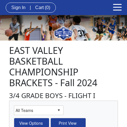
Sign In
|
Cart
(0)
EAST VALLEY
BASKETBALL
CHAMPIONSHIP
BRACKETS - Fall 2024
3/4 GRADE BOYS - FLIGHT I