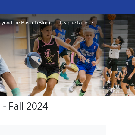
eyond the Basket (Blog)
League Rules
 Fall 2024