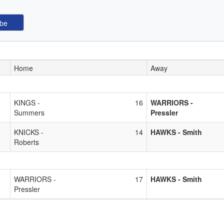
Home
Away
KINGS -
16
WARRIORS -
Summers
Pressler
KNICKS -
14
HAWKS - Smith
Roberts
WARRIORS -
17
HAWKS - Smith
Pressler