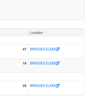
Location
47
BRIDGES ELEM
16
BRIDGES ELEM
25
BRIDGES ELEM