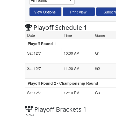
Playoff Schedule 1
Date
Time
Game
Playoff Round 1
Schedule Grid
Sat 12/7
10:30 AM
G1
Sat 12/7
11:20 AM
G2
Playoff Round 2 - Championship Round
Sat 12/7
12:10 PM
G3
Playoff Brackets 1
KINGS -