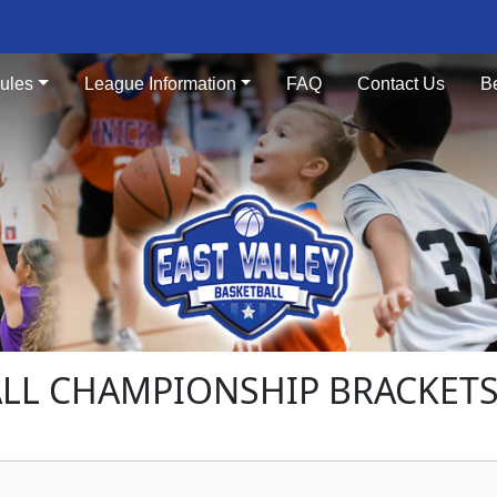
ules
League Information
FAQ
Contact Us
B
LL CHAMPIONSHIP BRACKETS -