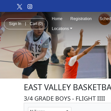
Home
Registration
Sched
Sign In
|
Cart
(0)
Locations
EAST VALLEY BASKETBA
3/4 GRADE BOYS - FLIGHT IIII