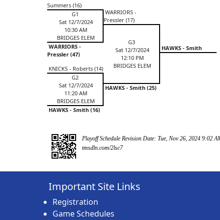
Summers (16)
WARRIORS -
G1
Pressler (17)
Sat 12/7/2024
10:30 AM
BRIDGES ELEM
G3
WARRIORS -
HAWKS - Smith
Sat 12/7/2024
Pressler (47)
12:10 PM
BRIDGES ELEM
KNICKS - Roberts (14)
G2
Sat 12/7/2024
HAWKS - Smith (25)
11:20 AM
BRIDGES ELEM
HAWKS - Smith (16)
Playoff Schedule Revision Date: Tue, Nov 26, 2024 9:02 A
tmsdln.com/2lsc7
Important Site Links
Registration
Game Schedules