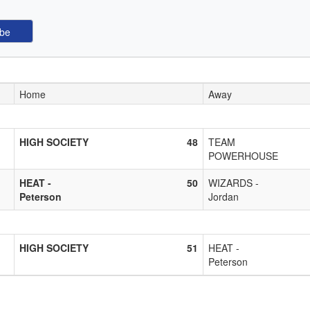
Home
Away
HIGH SOCIETY
48
TEAM
POWERHOUSE
HEAT -
50
WIZARDS -
Peterson
Jordan
HIGH SOCIETY
51
HEAT -
Peterson