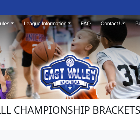
ules
League Information
FAQ
Contact Us
B
LL CHAMPIONSHIP BRACKETS -