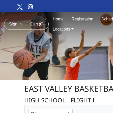
Home
Registration
Sched
Sign In
|
Cart
(0)
Locations
EAST VALLEY BASKETBA
HIGH SCHOOL - FLIGHT I