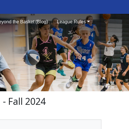
eyond the Basket (Blog)
League Rules
 Fall 2024