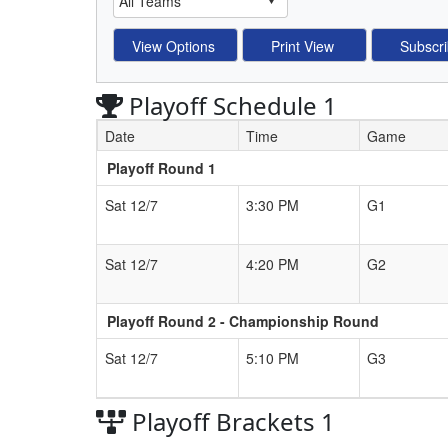
Playoff Schedule 1
Date
Time
Game
Playoff Round 1
Schedule Grid
Sat 12/7
3:30 PM
G1
Sat 12/7
4:20 PM
G2
Playoff Round 2 - Championship Round
Sat 12/7
5:10 PM
G3
Playoff Brackets 1