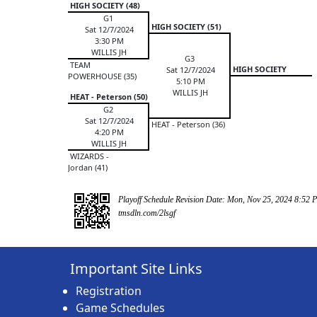
HIGH SOCIETY (48)
G1
HIGH SOCIETY (51)
Sat 12/7/2024
3:30 PM
WILLIS JH
G3
TEAM
HIGH SOCIETY
Sat 12/7/2024
POWERHOUSE (35)
5:10 PM
WILLIS JH
HEAT - Peterson (50)
G2
Sat 12/7/2024
HEAT - Peterson (36)
4:20 PM
WILLIS JH
WIZARDS -
Jordan (41)
Playoff Schedule Revision Date: Mon, Nov 25, 2024 8:52 
tmsdln.com/2lsgf
Important Site Links
Registration
Game Schedules