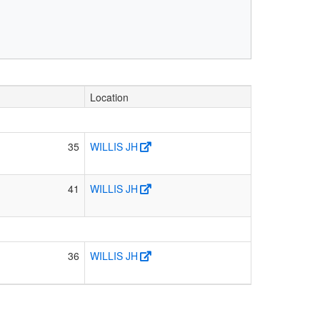
Location
35
WILLIS JH
41
WILLIS JH
36
WILLIS JH