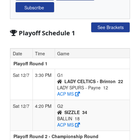
See Brackets
Playoff Schedule 1
Date
Time
Game
Playoff Round 1
Sat 12/7
3:30 PM
G1
LADY CELTICS - Brinton
22
LADY SPURS - Payne
12
ACP MS
Sat 12/7
4:20 PM
G2
SIZZLE
34
BALLIN
18
ACP MS
Playoff Round 2 - Championship Round