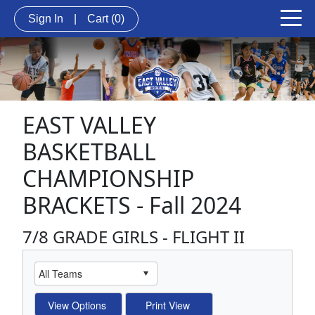
Sign In
|
Cart
(0)
EAST VALLEY
BASKETBALL
CHAMPIONSHIP
BRACKETS - Fall 2024
7/8 GRADE GIRLS - FLIGHT II