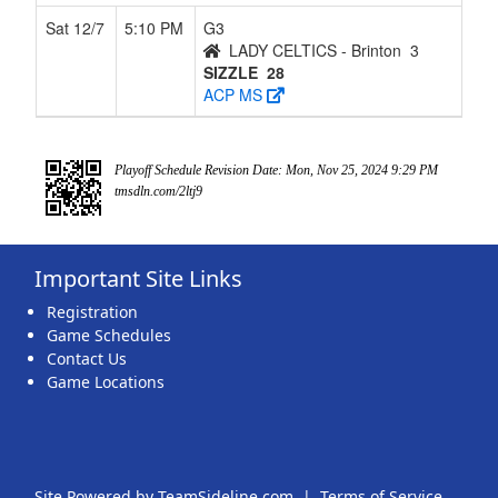
Sat 12/7
5:10 PM
G3
LADY CELTICS - Brinton
3
SIZZLE
28
ACP MS
Playoff Schedule Revision Date: Mon, Nov 25, 2024 9:29 PM
tmsdln.com/2ltj9
Important Site Links
Registration
Game Schedules
Contact Us
Game Locations
Site Powered by TeamSideline.com
|
Terms of Service