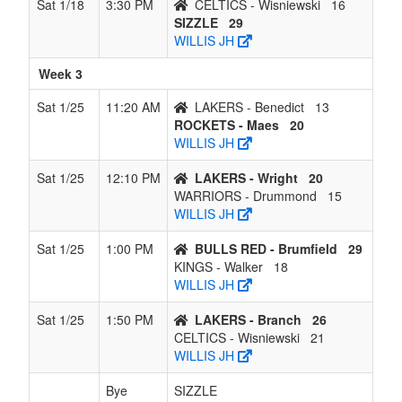
Sat 1/18
3:30 PM
CELTICS - Wisniewski
16
SIZZLE
29
WILLIS JH
Week 3
Sat 1/25
11:20 AM
LAKERS - Benedict
13
ROCKETS - Maes
20
WILLIS JH
Sat 1/25
12:10 PM
LAKERS - Wright
20
WARRIORS - Drummond
15
WILLIS JH
Sat 1/25
1:00 PM
BULLS RED - Brumfield
29
KINGS - Walker
18
WILLIS JH
Sat 1/25
1:50 PM
LAKERS - Branch
26
CELTICS - Wisniewski
21
WILLIS JH
Bye
SIZZLE