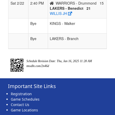
Sat 2/22
2:40 PM
WARRIORS - Drummond
15
LAKERS - Benedict
21
WILLIS JH
Bye
KINGS - Walker
Bye
LAKERS - Branch
Schedule Revision Date: Thu, Jan 16, 2025 11:28 AM
tmsdln.com/2n46d
Important Site Links
Registration
Game Schedules
Contact Us
Game Locations