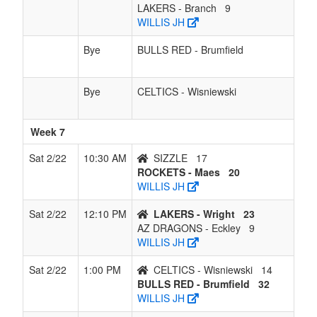
LAKERS - Branch
9
WILLIS JH
Bye
BULLS RED - Brumfield
Bye
CELTICS - Wisniewski
Week 7
Sat 2/22
10:30 AM
SIZZLE
17
ROCKETS - Maes
20
WILLIS JH
Sat 2/22
12:10 PM
LAKERS - Wright
23
AZ DRAGONS - Eckley
9
WILLIS JH
Sat 2/22
1:00 PM
CELTICS - Wisniewski
14
BULLS RED - Brumfield
32
WILLIS JH