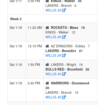
Sat 1/11
3:30 PM
KINGS - Walker
35
LAKERS - Branch
6
WILLIS JH
Week 2
Sat 1/18
11:20 AM
ROCKETS - Maes
15
KINGS - Walker
12
WILLIS JH
Sat 1/18
12:10 PM
AZ DRAGONS - Eckley
7
LAKERS - Benedict
21
WILLIS JH
Sat 1/18
1:50 PM
LAKERS - Wright
16
BULLS RED - Brumfield
20
WILLIS JH
Sat 1/18
2:40 PM
WARRIORS - Drummond
20
LAKERS - Branch
19
WILLIS JH