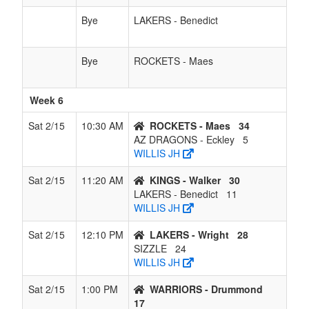
Bye
LAKERS - Benedict
Bye
ROCKETS - Maes
Week 6
Sat 2/15
10:30 AM
ROCKETS - Maes
34
AZ DRAGONS - Eckley
5
WILLIS JH
Sat 2/15
11:20 AM
KINGS - Walker
30
LAKERS - Benedict
11
WILLIS JH
Sat 2/15
12:10 PM
LAKERS - Wright
28
SIZZLE
24
WILLIS JH
Sat 2/15
1:00 PM
WARRIORS - Drummond
17