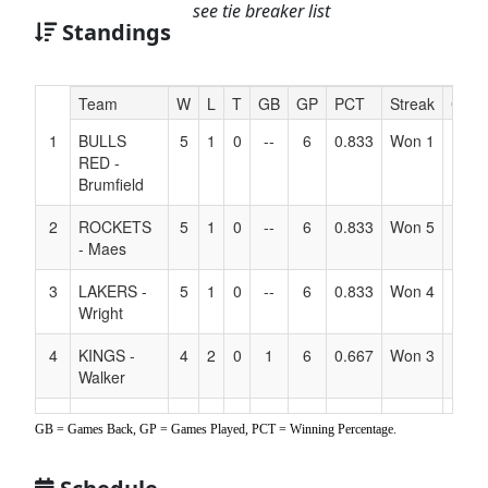
see tie breaker list
Standings
Hidden
Team
W
L
T
GB
GP
PCT
Streak
Coac
Header
1
BULLS
5
1
0
--
6
0.833
Won 1
Text
RED -
for
Brumfield
Accessibility
2
ROCKETS
5
1
0
--
6
0.833
Won 5
- Maes
3
LAKERS -
5
1
0
--
6
0.833
Won 4
Wright
4
KINGS -
4
2
0
1
6
0.667
Won 3
Walker
5
LAKERS -
3
3
0
2
6
0.500
Won 1
GB = Games Back, GP = Games Played, PCT = Winning Percentage.
Benedict
6
SIZZLE
3
3
0
2
6
0.500
Lost 2