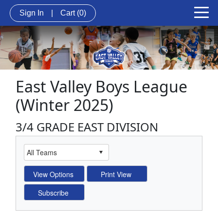
Sign In
|
Cart
(0)
East Valley Boys League
(Winter 2025)
3/4 GRADE EAST DIVISION