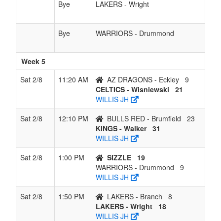
Bye
LAKERS - Wright
Bye
WARRIORS - Drummond
Week 5
Sat 2/8
11:20 AM
AZ DRAGONS - Eckley
9
CELTICS - Wisniewski
21
WILLIS JH
Sat 2/8
12:10 PM
BULLS RED - Brumfield
23
KINGS - Walker
31
WILLIS JH
Sat 2/8
1:00 PM
SIZZLE
19
WARRIORS - Drummond
9
WILLIS JH
Sat 2/8
1:50 PM
LAKERS - Branch
8
LAKERS - Wright
18
WILLIS JH