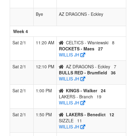
Bye
AZ DRAGONS - Eckley
Week 4
Sat 2/1
11:20 AM
CELTICS - Wisniewski
8
ROCKETS - Maes
27
WILLIS JH
Sat 2/1
12:10 PM
AZ DRAGONS - Eckley
7
BULLS RED - Brumfield
36
WILLIS JH
Sat 2/1
1:00 PM
KINGS - Walker
24
LAKERS - Branch
19
WILLIS JH
Sat 2/1
1:50 PM
LAKERS - Benedict
12
SIZZLE
11
WILLIS JH