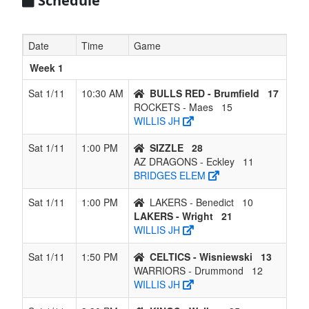
Schedule
7
CELTICS -
2
4
0
3
6
0.333
Lost 1
Wisniewski
Date
Time
Game
8
WARRIORS
2
4
0
3
6
0.333
Lost 1
Week 1
-
Drummond
Sat 1/11
10:30 AM
BULLS RED - Brumfield
17
ROCKETS - Maes
15
9
LAKERS -
1
5
0
4
6
0.167
Lost 3
WILLIS JH
Branch
Sat 1/11
1:00 PM
SIZZLE
28
10
AZ
0
6
0
5
6
0.000
Lost 6
AZ DRAGONS - Eckley
11
DRAGONS
BRIDGES ELEM
- Eckley
Sat 1/11
1:00 PM
LAKERS - Benedict
10
LAKERS - Wright
21
WILLIS JH
Sat 1/11
1:50 PM
CELTICS - Wisniewski
13
WARRIORS - Drummond
12
WILLIS JH