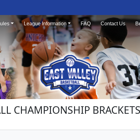
ules
League Information
FAQ
Contact Us
B
LL CHAMPIONSHIP BRACKETS 