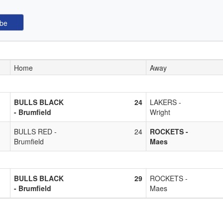
Home
Away
BULLS BLACK
24
LAKERS -
- Brumfield
Wright
BULLS RED -
24
ROCKETS -
Brumfield
Maes
BULLS BLACK
29
ROCKETS -
- Brumfield
Maes