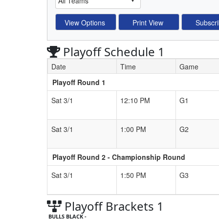
Playoff Schedule 1
Date
Time
Game
Playoff Round 1
Schedule Grid
Sat 3/1
12:10 PM
G1
Sat 3/1
1:00 PM
G2
Playoff Round 2 - Championship Round
Sat 3/1
1:50 PM
G3
Playoff Brackets 1
BULLS BLACK -