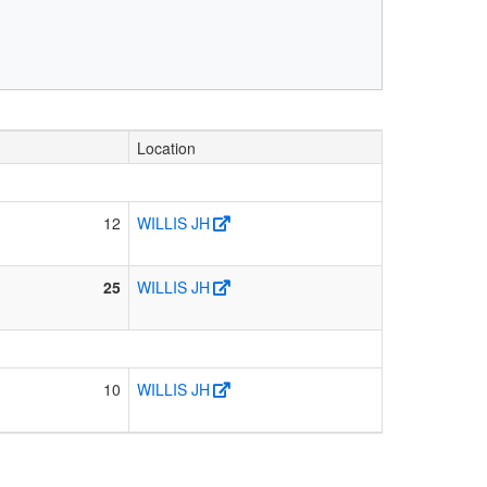
Location
12
WILLIS JH
25
WILLIS JH
10
WILLIS JH