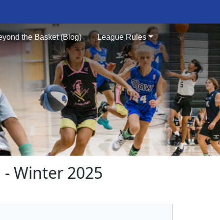
eyond the Basket (Blog)
League Rules
- Winter 2025