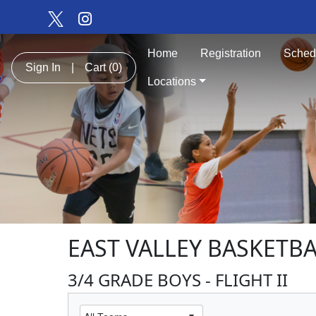
Home
Registration
Sched
Sign In
|
Cart
(0)
Locations
EAST VALLEY BASKETBA
3/4 GRADE BOYS - FLIGHT II