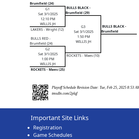
Brumfield (24)
BULLS BLACK -
G1
Brumfield (29)
Sat 3/1/2025
12:10 PM
WILLIS JH
BULLS BLACK -
G3
LAKERS - Wright (12)
Brumfield
Sat 3/1/2025
1:50 PM
BULLS RED -
WILLIS JH
Brumfield (24)
G2
Sat 3/1/2025
ROCKETS - Maes (10)
1:00 PM
WILLIS JH
ROCKETS - Maes (25)
Playoff Schedule Revision Date: Tue, Feb 25, 2025 8:53 A
tmsdln.com/2plqf
Important Site Links
Registration
Game Schedules