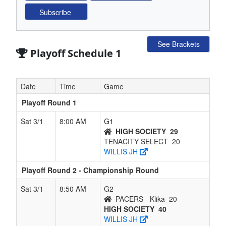
See Brackets
Playoff Schedule 1
Date
Time
Game
Playoff Round 1
Sat 3/1
8:00 AM
G1
HIGH SOCIETY
29
TENACITY SELECT
20
WILLIS JH
Playoff Round 2 - Championship Round
Sat 3/1
8:50 AM
G2
PACERS - Klika
20
HIGH SOCIETY
40
WILLIS JH