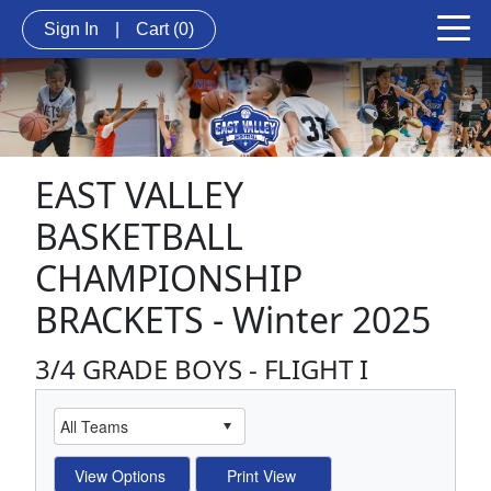
Sign In
|
Cart
(0)
EAST VALLEY
BASKETBALL
CHAMPIONSHIP
BRACKETS - Winter 2025
3/4 GRADE BOYS - FLIGHT I