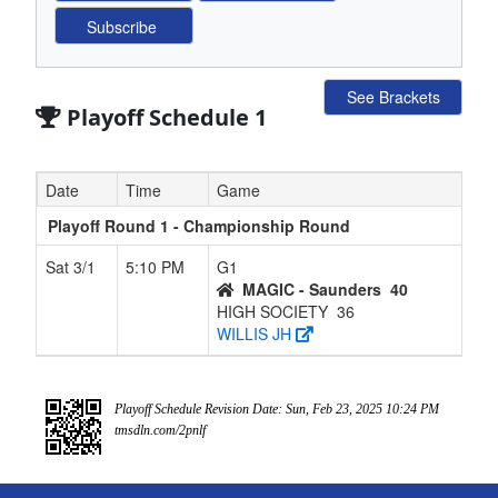
See Brackets
Playoff Schedule 1
Date
Time
Game
Playoff Round 1 - Championship Round
Sat 3/1
5:10 PM
G1
MAGIC - Saunders
40
HIGH SOCIETY
36
WILLIS JH
Playoff Schedule Revision Date: Sun, Feb 23, 2025 10:24 PM
tmsdln.com/2pnlf