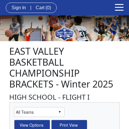
Sign In
|
Cart
(0)
EAST VALLEY
BASKETBALL
CHAMPIONSHIP
BRACKETS - Winter 2025
HIGH SCHOOL - FLIGHT I